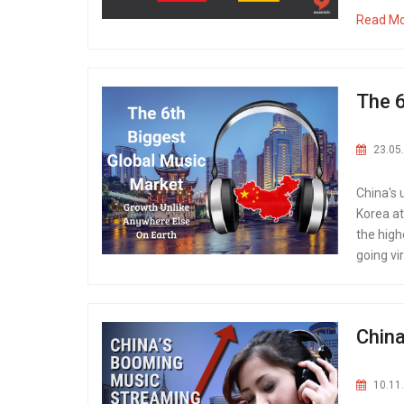
Read M
The 6
23.05
China's
Korea at
the high
going vi
China
10.11