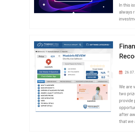
In this 
always r
investme
Finan
Reco
26.07
We are 
two priz
provide 
opportun
after aw
that we 