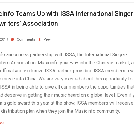
info Teams Up with ISSA International Singer
riters' Association
.2019
Comments
View
fo announces partnership with ISSA, the International Singer-
ters Association. Musicinfo your way into the Chinese market, a
official and exclusive ISSA partner, providing ISSA members a w
r music into China. We are very excited about this opportunity for
 ISSA in being able to give all our members the opportunities tha
d deserve in getting their music heard on a global level. Even if 
in a gold award this year at the show, ISSA members will receive
d distribution plan when they join the Musicinfo community.
ore