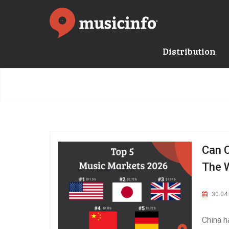
Distribution
Can C
The 
30.04
China h