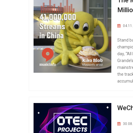
The M
Milli
04.11
Stand ba
champion
day, “Al
Grande’s,
mainstre
the trac
accumula
WeCha
30.08