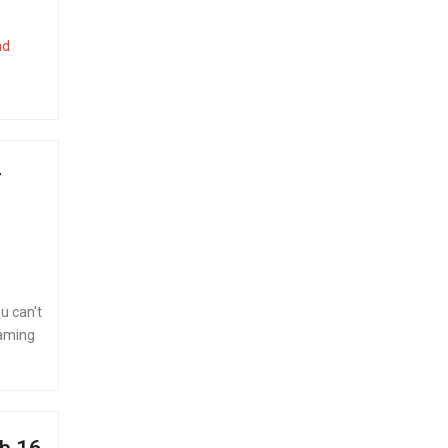
ad
r
u can't
eaming