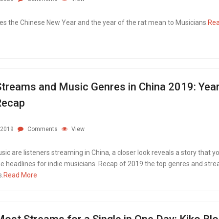
s the Chinese New Year and the year of the rat mean to Musicians.
Re
treams and Music Genres in China 2019: Yea
Recap
.2019
Comments
View
ic are listeners streaming in China, a closer look reveals a story that yo
the headlines for indie musicians. Recap of 2019 the top genres and str
.
Read More