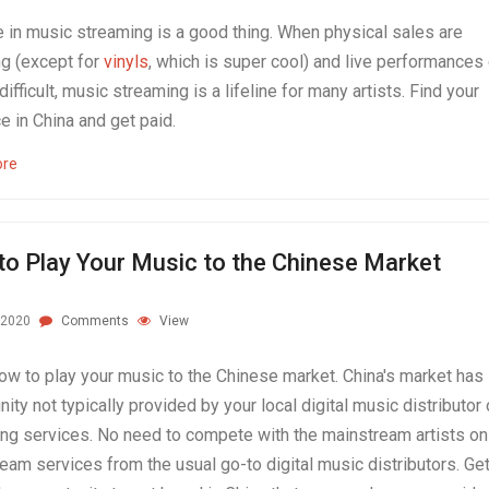
e in music streaming is a good thing. When physical sales are
ng (except for
vinyls
, which is super cool) and live performances
 difficult, music streaming is a lifeline for many artists. Find your
e in China and get paid.
ore
o Play Your Music to the Chinese Market
.2020
Comments
View
ow to play your music to the Chinese market. China's market has
nity not typically provided by your local digital music distributor 
ng services. No need to compete with the mainstream artists on
eam services from the usual go-to digital music distributors. Ge