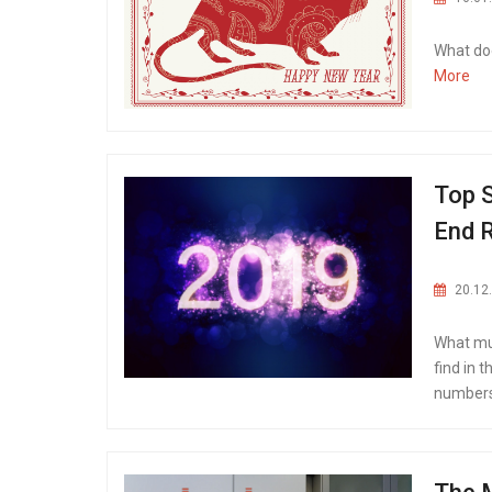
What doe
More
Top S
End 
20.12
What mus
find in 
numbers