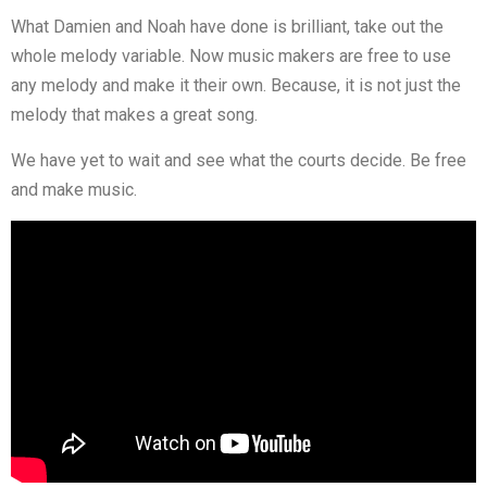
What Damien and Noah have done is brilliant, take out the
whole melody variable. Now music makers are free to use
any melody and make it their own. Because, it is not just the
melody that makes a great song.
We have yet to wait and see what the courts decide. Be free
and make music.