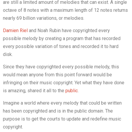
are still a limited amount of melodies that can exist. A single
octave of 8 notes with a maximum length of 12 notes returns
nearly 69 billion variations, or melodies.
Damien Riel
and Noah Rubin have copyrighted every
possible melody by creating a program that has recorded
every possible variation of tones and recorded it to hard
disk.
Since they have copyrighted every possible melody, this
would mean anyone from this point forward would be
infringing on their music copyright. Yet what they have done
is amazing, shared it all to the
public
.
Imagine a world where every melody that could be written
has been copyrighted and is in the public domain. The
purpose is to get the courts to update and redefine music
copyright.