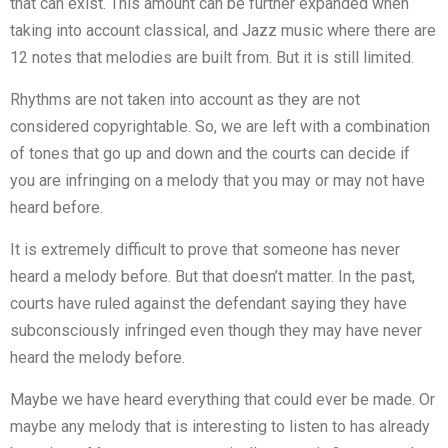
that can exist. This amount can be further expanded when
taking into account classical, and Jazz music where there are
12 notes that melodies are built from. But it is still limited.
Rhythms are not taken into account as they are not
considered copyrightable. So, we are left with a combination
of tones that go up and down and the courts can decide if
you are infringing on a melody that you may or may not have
heard before.
It is extremely difficult to prove that someone has never
heard a melody before. But that doesn’t matter. In the past,
courts have ruled against the defendant saying they have
subconsciously infringed even though they may have never
heard the melody before.
Maybe we have heard everything that could ever be made. Or
maybe any melody that is interesting to listen to has already