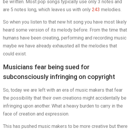
be written. Most pop songs typically use only 3 notes and
are 5 notes long, which leaves us with only
243
melodies.
So when you listen to that new hit song you have most likely
heard some version of its melody before. From the time that
humans have been creating, performing and recording music
maybe we have already exhausted all the melodies that
could exist.
Musicians fear being sued for
subconsciously infringing on copyright
So, today we are left with an era of music makers that fear
the possibility that their own creations might accidentally be
infringing upon another. What a heavy burden to carry in the
face of creation and expression.
This has pushed music makers to be more creative but there