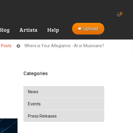
0
Upload
Blog
Artists
Help
t Posts
Where is Your Allegiance - AI or Musicians?
Categories
News
Events
Press Releases