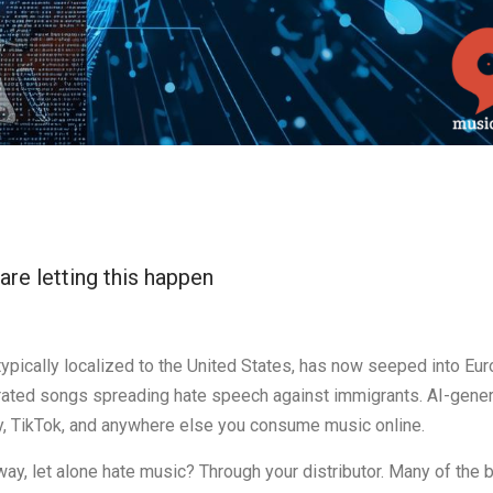
are letting this happen
 typically localized to the United States, has now seeped into Eur
nerated songs spreading hate speech against immigrants. AI-gene
y, TikTok, and anywhere else you consume music online.
ay, let alone hate music? Through your distributor. Many of the 