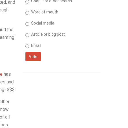
Google or other search
ted, and
hough
Word of mouth
Social media
aud the
Article or blog post
treaming
Email
Vote
e
has
ies and
ing! $$$
other
s now
f all
vices