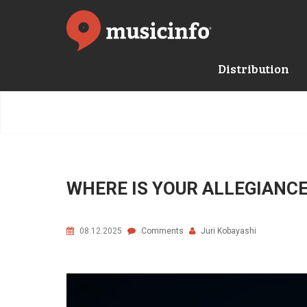
Distribution
WHERE IS YOUR ALLEGIANCE 
08.12.2025
Comments
Juri Kobayashi