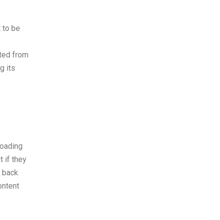
 to be
ated from
g its
loading
 if they
r back
ontent