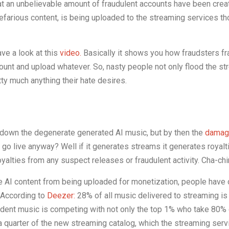
that an unbelievable amount of fraudulent accounts have been crea
nefarious content, is being uploaded to the streaming services t
ave a look at this
video.
Basically it shows you how fraudsters fr
ount and upload whatever. So, nasty people not only flood the s
tty much anything their hate desires.
 down the degenerate generated AI music, but by then the
damag
 go live anyway? Well if it generates streams it generates royalt
oyalties from any suspect releases or fraudulent activity. Cha-ch
 AI content from being uploaded for monetization, people have 
. According to
Deezer:
28% of all music delivered to streaming i
dent music is competing with not only the top 1% who take 80% o
 a quarter of the new streaming catalog, which the streaming ser