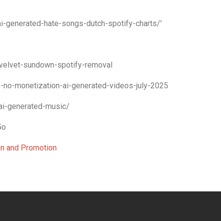
-generated-hate-songs-dutch-spotify-charts/'
velvet-sundown-spotify-removal
-no-monetization-ai-generated-videos-july-2025
ai-generated-music/
5o
ion and Promotion