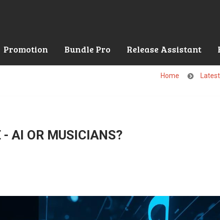
Promotion
Bundle Pro
Release Assistant
Home
Lates
- AI OR MUSICIANS?