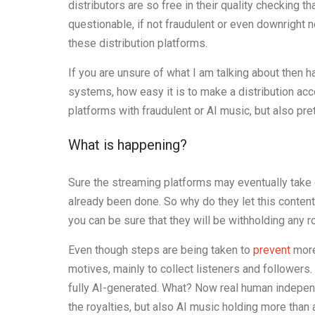
distributors are so free in their quality checking 
questionable, if not fraudulent or even downright 
these distribution platforms.
If you are unsure of what I am talking about then h
systems, how easy it is to make a distribution acc
platforms with fraudulent or AI music, but also pre
What is happening?
Sure the streaming platforms may eventually take
already been done. So why do they let this content
you can be sure that they will be withholding any r
Even though steps are being taken to
prevent
more
motives, mainly to collect listeners and followers
fully AI-generated. What? Now real human indepen
the royalties, but also AI music holding more than