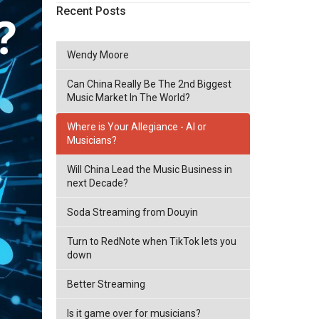
Recent Posts
Wendy Moore
Can China Really Be The 2nd Biggest
Music Market In The World?
Where is Your Allegiance - AI or
Musicians?
Will China Lead the Music Business in
next Decade?
Soda Streaming from Douyin
Turn to RedNote when TikTok lets you
down
Better Streaming
Is it game over for musicians?