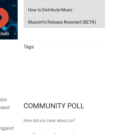
How to Distribute Music
Musicinfo Release Assistant (BETA)
Tags
China
netease
Streaming
China
Music Distribution
Tencent
Music Distribution
musicinfo
Distribution
ope.
COMMUNITY POLL
rated
How did you hear about us?
biggest