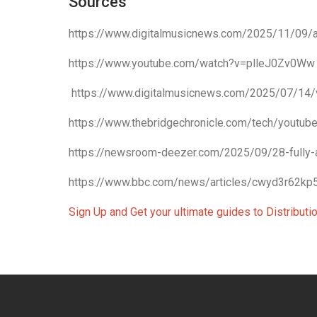
Sources
https://www.digitalmusicnews.com/2025/11/09/ai
https://www.youtube.com/watch?v=plleJ0Zv0Ww
https://www.digitalmusicnews.com/2025/07/14/
https://www.thebridgechronicle.com/tech/youtube
https://newsroom-deezer.com/2025/09/28-fully-
https://www.bbc.com/news/articles/cwyd3r62kp
Sign Up and Get your ultimate guides to Distribut