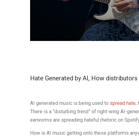
Hate Generated by AI, How distributors 
AI generated music is being used to
spread hate
,
There is a “disturbing trend” of right-wing AI-ge
earworms are spreading hateful rhetoric on Spotif
How is AI music getting onto these platforms anyw