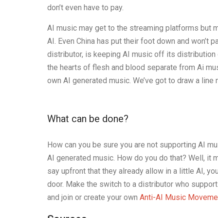
don’t even have to pay.
AI music may get to the streaming platforms but ma
AI. Even China has put their foot down and won’t p
distributor, is keeping AI music off its distributio
the hearts of flesh and blood separate from Ai music
own AI generated music. We’ve got to draw a line 
What can be done?
How can you be sure you are not supporting AI musi
AI generated music. How do you do that? Well, it m
say upfront that they already allow in a little AI, 
door. Make the switch to a distributor who suppor
and join or create your own
Anti-AI Music Moveme