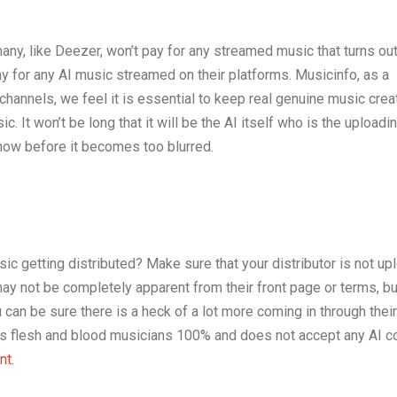
ny, like Deezer, won’t pay for any streamed music that turns out
ay for any AI music streamed on their platforms. Musicinfo, as a
n channels, we feel it is essential to keep real genuine music cre
. It won’t be long that it will be the AI itself who is the uploadin
now before it becomes too blurred.
c getting distributed? Make sure that your distributor is not up
ay not be completely apparent from their front page or terms, but
you can be sure there is a heck of a lot more coming in through thei
ts flesh and blood musicians 100% and does not accept any AI c
nt
.