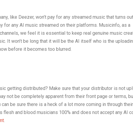
ny, like Deezer, won’t pay for any streamed music that turns out
ay for any AI music streamed on their platforms. Musicinfo, as a
n channels, we feel it is essential to keep real genuine music cre
. It won’t be long that it will be the AI itself who is the uploadin
now before it becomes too blurred.
c getting distributed? Make sure that your distributor is not up
ay not be completely apparent from their front page or terms, but
you can be sure there is a heck of a lot more coming in through thei
ts flesh and blood musicians 100% and does not accept any AI c
nt
.