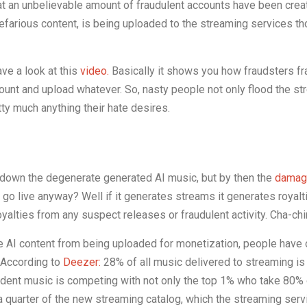
that an unbelievable amount of fraudulent accounts have been crea
nefarious content, is being uploaded to the streaming services t
ave a look at this
video.
Basically it shows you how fraudsters fr
ount and upload whatever. So, nasty people not only flood the s
tty much anything their hate desires.
 down the degenerate generated AI music, but by then the
damag
 go live anyway? Well if it generates streams it generates royalt
oyalties from any suspect releases or fraudulent activity. Cha-ch
 AI content from being uploaded for monetization, people have 
. According to
Deezer:
28% of all music delivered to streaming i
dent music is competing with not only the top 1% who take 80% o
 a quarter of the new streaming catalog, which the streaming ser