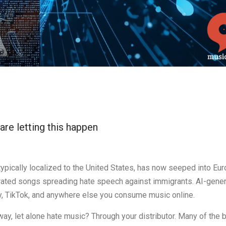
are letting this happen
 typically localized to the United States, has now seeped into Eur
nerated songs spreading hate speech against immigrants. AI-gene
y, TikTok, and anywhere else you consume music online.
ay, let alone hate music? Through your distributor. Many of the 