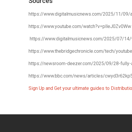
Sources
https://www.digitalmusicnews.com/2025/11/09/ai
https://www.youtube.com/watch?v=plleJ0Zv0Ww
https://www.digitalmusicnews.com/2025/07/14/
https://www.thebridgechronicle.com/tech/youtube
https://newsroom-deezer.com/2025/09/28-fully-
https://www.bbc.com/news/articles/cwyd3r62kp
Sign Up and Get your ultimate guides to Distribut