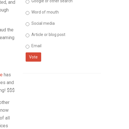
Google or other search
ted, and
hough
Word of mouth
Social media
aud the
Article or blog post
treaming
Email
Vote
e
has
ies and
ing! $$$
other
s now
f all
vices