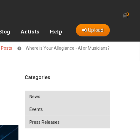
0
Upload
Blog
Artists
Help
t Posts
Where is Your Allegiance - AI or Musicians?
Categories
News
Events
Press Releases