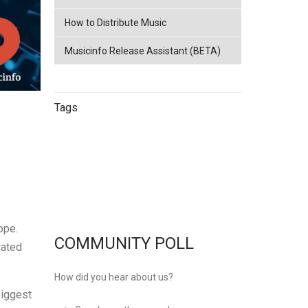
How to Distribute Music
Musicinfo Release Assistant (BETA)
Tags
China
netease
Streaming
China
Music Distribution
Tencent
Music Distribution
musicinfo
Distribution
ope.
COMMUNITY POLL
rated
How did you hear about us?
biggest