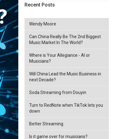
Recent Posts
Wendy Moore
Can China Really Be The 2nd Biggest
Music Market In The World?
Where is Your Allegiance - AI or
Musicians?
Will China Lead the Music Business in
next Decade?
Soda Streaming from Douyin
Turn to RedNote when TikTok lets you
down
Better Streaming
Is it game over for musicians?