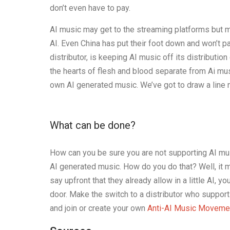
don’t even have to pay.
AI music may get to the streaming platforms but ma
AI. Even China has put their foot down and won’t p
distributor, is keeping AI music off its distributio
the hearts of flesh and blood separate from Ai music
own AI generated music. We’ve got to draw a line 
What can be done?
How can you be sure you are not supporting AI musi
AI generated music. How do you do that? Well, it m
say upfront that they already allow in a little AI, 
door. Make the switch to a distributor who suppor
and join or create your own
Anti-AI Music Moveme