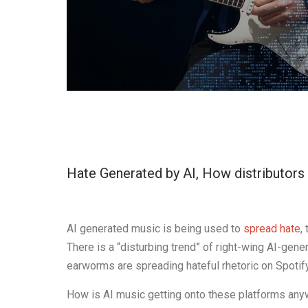
Hate Generated by AI, How distributors 
AI generated music is being used to
spread hate
,
There is a “disturbing trend” of right-wing AI-ge
earworms are spreading hateful rhetoric on Spotif
How is AI music getting onto these platforms anyw