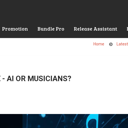
Promotion
Bundle Pro
Release Assistant
Home
Lates
- AI OR MUSICIANS?