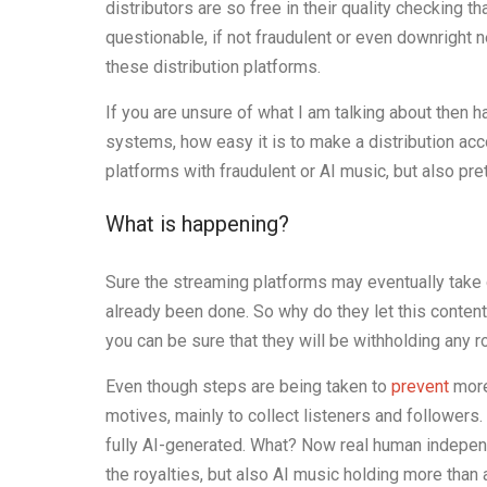
distributors are so free in their quality checking 
questionable, if not fraudulent or even downright 
these distribution platforms.
If you are unsure of what I am talking about then h
systems, how easy it is to make a distribution acc
platforms with fraudulent or AI music, but also pre
What is happening?
Sure the streaming platforms may eventually take
already been done. So why do they let this content
you can be sure that they will be withholding any r
Even though steps are being taken to
prevent
more
motives, mainly to collect listeners and followers
fully AI-generated. What? Now real human indepen
the royalties, but also AI music holding more than