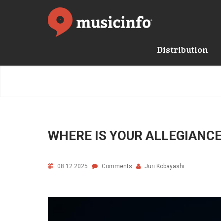
Distribution
WHERE IS YOUR ALLEGIANCE 
08.12.2025
Comments
Juri Kobayashi