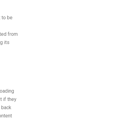
 to be
ated from
g its
loading
 if they
r back
ontent