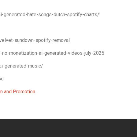
-generated-hate-songs-dutch-spotify-charts/'
velvet-sundown-spotify-removal
-no-monetization-ai-generated-videos-july-2025
ai-generated-music/
5o
ion and Promotion