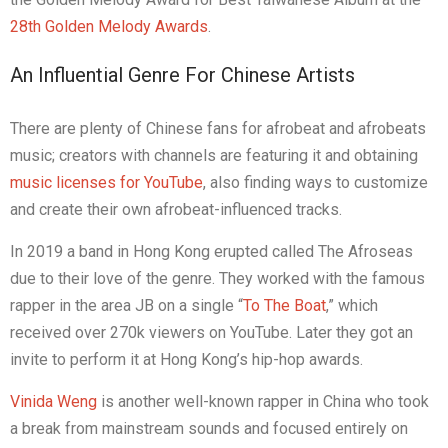
28th Golden Melody Awards
.
An Influential Genre For Chinese Artists
There are plenty of Chinese fans for afrobeat and afrobeats
music; creators with channels are featuring it and obtaining
music licenses for YouTube
, also finding ways to customize
and create their own afrobeat-influenced tracks.
In 2019 a band in Hong Kong erupted called The Afroseas
due to their love of the genre. They worked with the famous
rapper in the area JB on a single “
To The Boat
,” which
received over 270k viewers on YouTube. Later they got an
invite to perform it at Hong Kong’s hip-hop awards.
Vinida Weng
is another well-known rapper in China who took
a break from mainstream sounds and focused entirely on