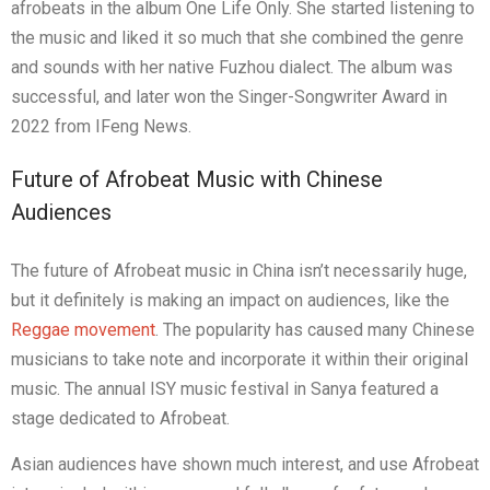
afrobeats in the album
One Life Only
. She started listening to
the music and liked it so much that she combined the genre
and sounds with her native Fuzhou dialect. The album was
successful, and later won the Singer-Songwriter Award in
2022 from IFeng News.
Future of Afrobeat Music with Chinese
Audiences
The future of Afrobeat music in China isn’t necessarily huge,
but it definitely is making an impact on audiences, like the
Reggae movement
. The popularity has caused many Chinese
musicians to take note and incorporate it within their original
music. The annual ISY music festival in Sanya featured a
stage dedicated to Afrobeat.
Asian audiences have shown much interest, and use Afrobeat