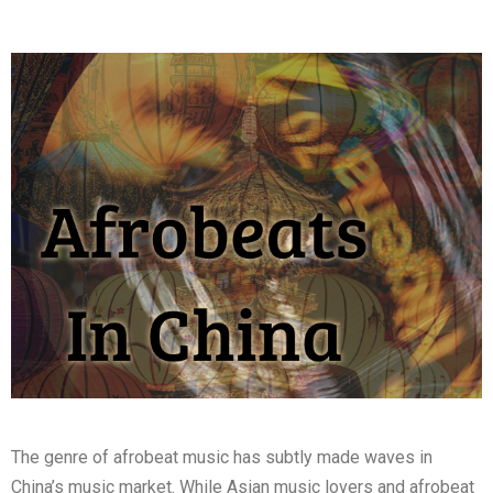
The genre of afrobeat music has subtly made waves in
China’s music market. While Asian music lovers and afrobeat