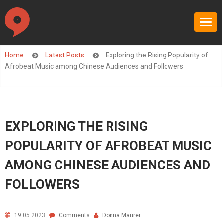
Home
Latest Posts
Exploring the Rising Popularity of
Afrobeat Music among Chinese Audiences and Followers
EXPLORING THE RISING
POPULARITY OF AFROBEAT MUSIC
AMONG CHINESE AUDIENCES AND
FOLLOWERS
19.05.2023
Comments
Donna Maurer