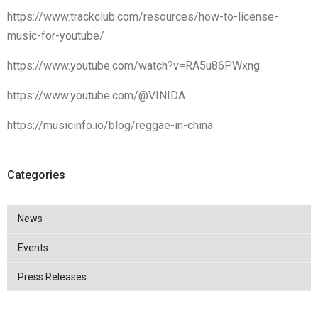
https://www.trackclub.com/resources/how-to-license-
music-for-youtube/
https://www.youtube.com/watch?v=RA5u86PWxng
https://www.youtube.com/@VINIDA
https://musicinfo.io/blog/reggae-in-china
Categories
News
Events
Press Releases