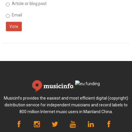
Article or blog post
Email
Vote
Musicinfo provides the easiest and most efficient digital (copyright)
distribution service for independent musicians and record labels to
800 million Internet music users in Mainland China.