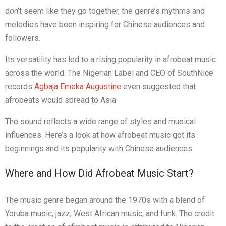
don’t seem like they go together, the genre’s rhythms and
melodies have been inspiring for Chinese audiences and
followers.
Its versatility has led to a rising popularity in afrobeat music
across the world. The Nigerian Label and CEO of SouthNice
records
Agbaja Emeka Augustine
even suggested that
afrobeats would spread to Asia.
The sound reflects a wide range of styles and musical
influences. Here’s a look at how afrobeat music got its
beginnings and its popularity with Chinese audiences.
Where and How Did Afrobeat Music Start?
The music genre began around the 1970s with a blend of
Yoruba music, jazz, West African music, and funk. The credit