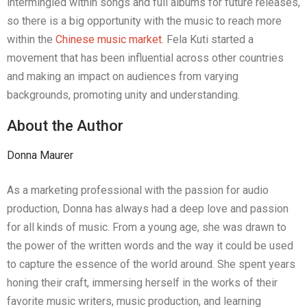
intermingled within songs and full albums for future releases,
so there is a big opportunity with the music to reach more
within the
Chinese music market
. Fela Kuti started a
movement that has been influential across other countries
and making an impact on audiences from varying
backgrounds, promoting unity and understanding.
About the Author
Donna Maurer
As a marketing professional with the passion for audio
production, Donna has always had a deep love and passion
for all kinds of music. From a young age, she was drawn to
the power of the written words and the way it could be used
to capture the essence of the world around. She spent years
honing their craft, immersing herself in the works of their
favorite music writers, music production, and learning