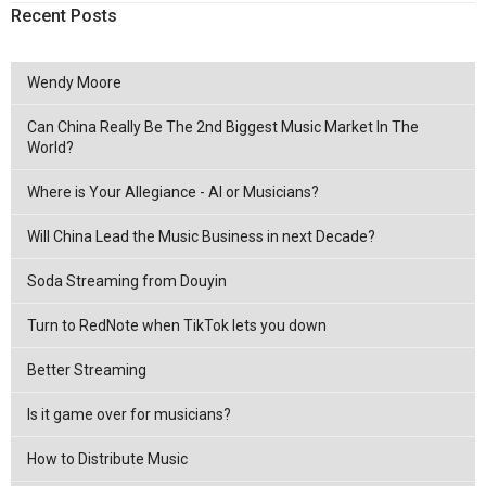
Recent Posts
Wendy Moore
Can China Really Be The 2nd Biggest Music Market In The
World?
Where is Your Allegiance - AI or Musicians?
Will China Lead the Music Business in next Decade?
Soda Streaming from Douyin
Turn to RedNote when TikTok lets you down
Better Streaming
Is it game over for musicians?
How to Distribute Music