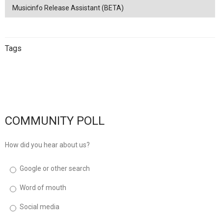
Musicinfo Release Assistant (BETA)
Tags
China
netease
Streaming
China
Music Distribution
Tencent
Music Distribution
musicinfo
Distribution
COMMUNITY POLL
How did you hear about us?
Google or other search
Word of mouth
Social media