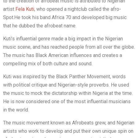
to the creation of afrobeat music is attributed to Nigerian
artist
Fela Kuti
, who opened a nightclub called the afro-
Spot.He took his band Africa 70 and developed big music
that he dubbed the afrobeat name.
Kuti’s influential genre made a big impact in the Nigerian
music scene, and has reached people from all over the globe.
The music has Black American influences and creates a
compelling mix of both culture and sound.
Kuti was inspired by the Black Panther Movement, words
with political critique and Nigerian-style proverbs. He used
the music to mock the dictatorship within Nigeria at the time.
He is now considered one of the most influential musicians
in the world.
The music movement known as Afrobeats grew, and Nigerian
artists who work to develop and put their own unique spin on