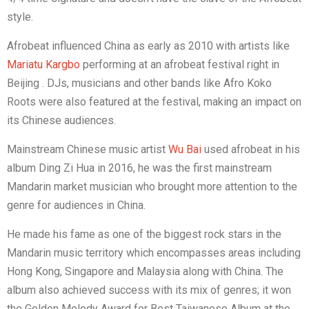
style.
Afrobeat influenced China as early as 2010 with artists like
Mariatu Kargbo
performing at an afrobeat festival right in
Beijing . DJs, musicians and other bands like Afro Koko
Roots were also featured at the festival, making an impact on
its Chinese audiences.
Mainstream Chinese music artist
Wu Bai
used afrobeat in his
album
Ding Zi Hua
in 2016, he was the first mainstream
Mandarin market musician who brought more attention to the
genre for audiences in China.
He made his fame as one of the biggest rock stars in the
Mandarin music territory which encompasses areas including
Hong Kong, Singapore and Malaysia along with China. The
album also achieved success with its mix of genres; it won
the Golden Melody Award for Best Taiwanese Album at the