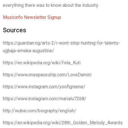
everything there was to know about the industry.
Musicinfo Newsletter Signup
Sources
https://guardian.ng/arts-2/i-wont-stop-hunting-for-talents-
ugbaja-emeka-augustine/
https://en.wikipedia.org/wiki/Fela_Kuti
https://www.onaspaceship.com/LoveDamini
https://www.instagram.com/yoofigreene/
https://www.instagram.com/mariatu7268/
http://wubai.com/biography/english/
https://en.wikipedia.org/wiki/28th_Golden_Melody_Awards