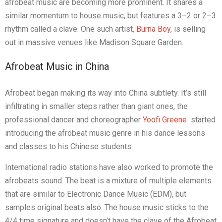
afrobeat music are becoming more prominent. It shares a
similar momentum to house music, but features a 3–2 or 2–3
rhythm called a clave. One such artist,
Burna Boy
, is selling
out in massive venues like Madison Square Garden.
Afrobeat Music in China
Afrobeat began making its way into China subtlety. It’s still
infiltrating in smaller steps rather than giant ones, the
professional dancer and choreographer
Yoofi Greene
started
introducing the afrobeat music genre in his dance lessons
and classes to his Chinese students.
International radio stations have also worked to promote the
afrobeats sound. The beat is a mixture of multiple elements
that are similar to Electronic Dance Music (EDM), but
samples original beats also. The house music sticks to the
4/4 time signature and doesn’t have the clave of the Afrobeat