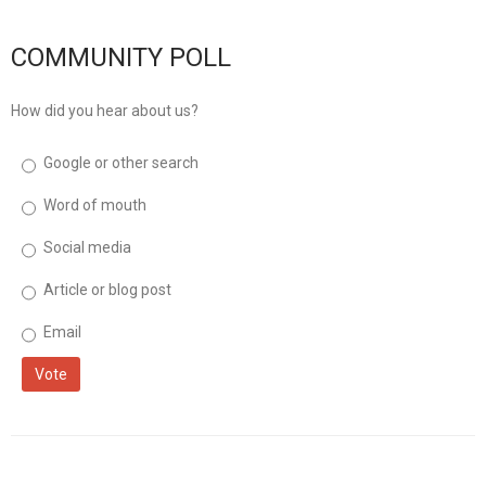
musicinfo
Distribution
COMMUNITY POLL
How did you hear about us?
Google or other search
Word of mouth
Social media
Article or blog post
Email
Vote