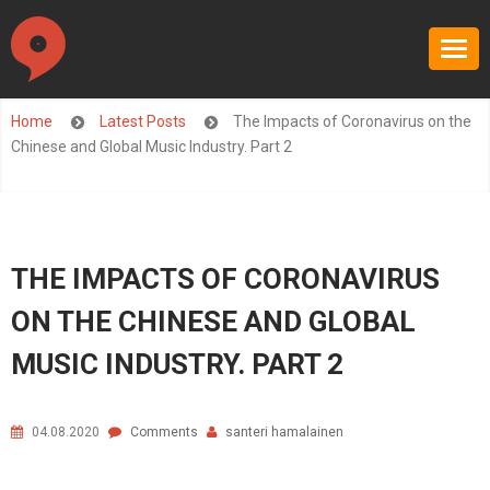
Home
Latest Posts
The Impacts of Coronavirus on the
Chinese and Global Music Industry. Part 2
THE IMPACTS OF CORONAVIRUS
ON THE CHINESE AND GLOBAL
MUSIC INDUSTRY. PART 2
04.08.2020
Comments
santeri hamalainen