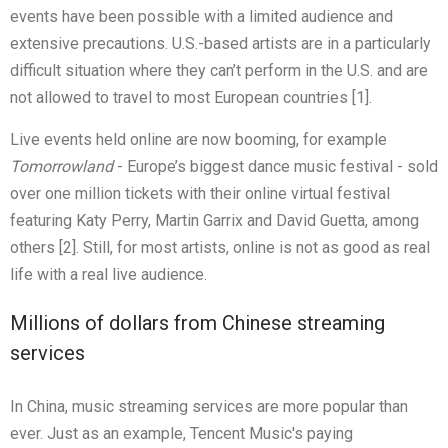
events have been possible with a limited audience and
extensive precautions. U.S.-based artists are in a particularly
difficult situation where they can’t perform in the U.S. and are
not allowed to travel to most European countries [1].
Live events held online are now booming, for example
Tomorrowland
- Europe’s biggest dance music festival - sold
over one million tickets with their online virtual festival
featuring Katy Perry, Martin Garrix and David Guetta, among
others [2]. Still, for most artists, online is not as good as real
life with a real live audience.
Millions of dollars from Chinese streaming
services
In China, music streaming services are more popular than
ever. Just as an example, Tencent Music's paying