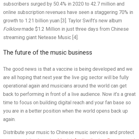
subscribers surged by 50.4% in 2020 to 42.7 million and
online subscription revenues have seen a staggering 70% in
growth to 1.21 billion yuan [3]. Taylor Swift’s new album
Folklore
made $1.2 Million in just three days from Chinese
streaming giant Netease Music [4].
The future of the music business
The good news is that a vaccine is being developed and we
are all hoping that next year the live gig sector will be fully
operational again and musicians around the world can get
back to performing in front of a live audience. Now it’s a great
time to focus on building digital reach and your fan base so
you are in a better position when the world opens back up
again.
Distribute your music to Chinese music services and protect