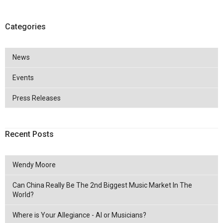
Categories
News
Events
Press Releases
Recent Posts
Wendy Moore
Can China Really Be The 2nd Biggest Music Market In The
World?
Where is Your Allegiance - AI or Musicians?