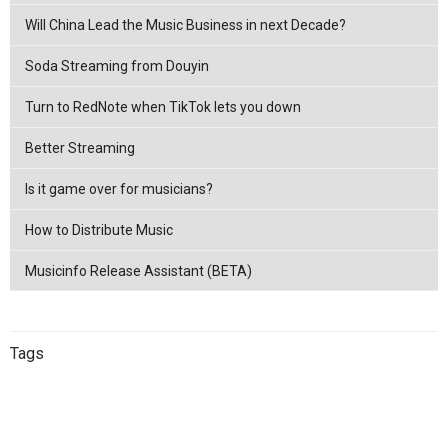
Will China Lead the Music Business in next Decade?
Soda Streaming from Douyin
Turn to RedNote when TikTok lets you down
Better Streaming
Is it game over for musicians?
How to Distribute Music
Musicinfo Release Assistant (BETA)
Tags
China
netease
Streaming
China
Music Distribution
Tencent
Music Distribution