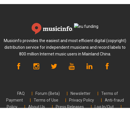
Musicinfo provides the easiest and most efficient digital (copyright)
distribution service for independent musicians and record labels to
800 million Internet music users in Mainland China.
FAQ
Forum (Beta)
Newsletter
Terms of
Payment
Terms of Use
Privacy Policy
Anti-fraud
Policy
About Us
Press Releases
Log In/Out
Contact Us
CVR FI24789448 | © Musicinfo 2026 | All rights reserved.