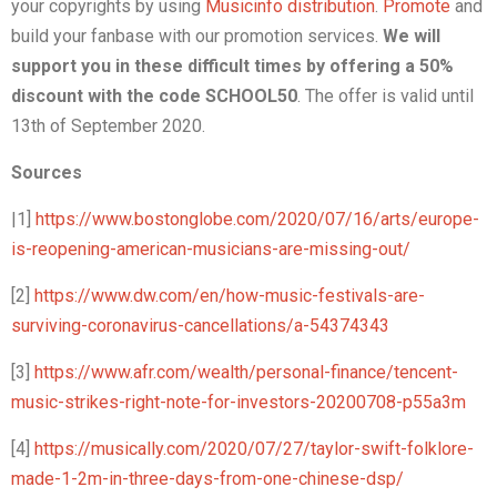
your copyrights by using
Musicinfo distribution
.
Promote
and
build your fanbase with our promotion services.
We will
support you in these difficult times by offering a 50%
discount with the code SCHOOL50
. The offer is valid until
13th of September 2020.
Sources
|1]
https://www.bostonglobe.com/2020/07/16/arts/europe-
is-reopening-american-musicians-are-missing-out/
[2]
https://www.dw.com/en/how-music-festivals-are-
surviving-coronavirus-cancellations/a-54374343
[3]
https://www.afr.com/wealth/personal-finance/tencent-
music-strikes-right-note-for-investors-20200708-p55a3m
[4]
https://musically.com/2020/07/27/taylor-swift-folklore-
made-1-2m-in-three-days-from-one-chinese-dsp/