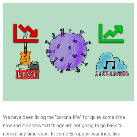
We have been living the “corona-life” for quite some time
now and it seems that things are not going to go back to
normal any time soon. In some European countries, live