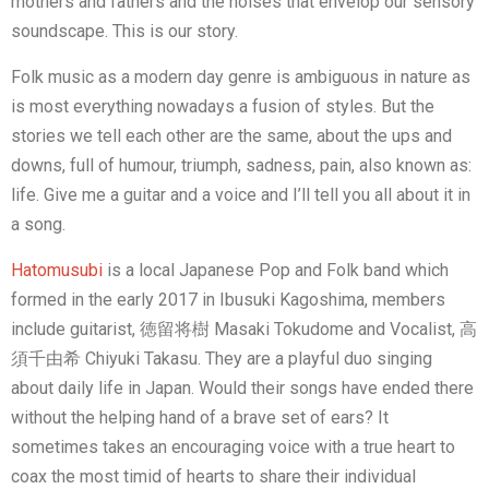
mothers and fathers and the noises that envelop our sensory
soundscape. This is our story.
Folk music as a modern day genre is ambiguous in nature as
is most everything nowadays a fusion of styles. But the
stories we tell each other are the same, about the ups and
downs, full of humour, triumph, sadness, pain, also known as:
life. Give me a guitar and a voice and I’ll tell you all about it in
a song.
Hatomusubi
is a local Japanese Pop and Folk band which
formed in the early 2017 in Ibusuki Kagoshima, members
include guitarist, 徳留将樹 Masaki Tokudome and Vocalist, 高
須千由希 Chiyuki Takasu. They are a playful duo singing
about daily life in Japan. Would their songs have ended there
without the helping hand of a brave set of ears? It
sometimes takes an encouraging voice with a true heart to
coax the most timid of hearts to share their individual