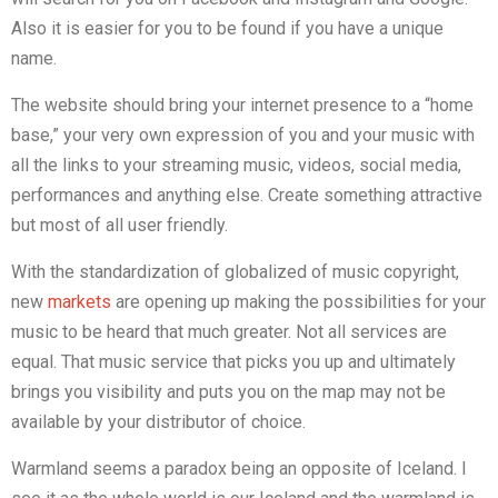
Also it is easier for you to be found if you have a unique
name.
The website should bring your internet presence to a “home
base,” your very own expression of you and your music with
all the links to your streaming music, videos, social media,
performances and anything else. Create something attractive
but most of all user friendly.
With the standardization of globalized of music copyright,
new
markets
are opening up making the possibilities for your
music to be heard that much greater. Not all services are
equal. That music service that picks you up and ultimately
brings you visibility and puts you on the map may not be
available by your distributor of choice.
Warmland seems a paradox being an opposite of Iceland. I