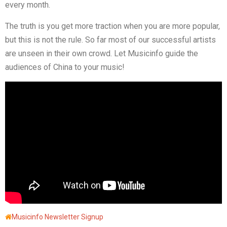
every month.
The truth is you get more traction when you are more popular,
but this is not the rule. So far most of our successful artists
are unseen in their own crowd. Let Musicinfo guide the
audiences of China to your music!
Musicinfo Newsletter Signup