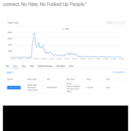
connect. No Hate, No Fucked Up People.”