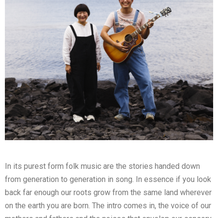
In its purest form folk music are the stories handed down
from generation to generation in song. In essence if you look
back far enough our roots grow from the same land wherever
on the earth you are born. The intro comes in, the voice of our