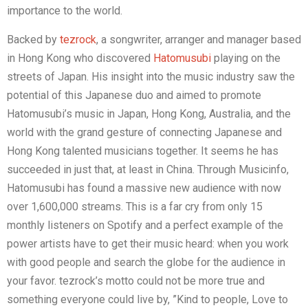
importance to the world.
Backed by
tezrock
, a songwriter, arranger and manager based
in Hong Kong who discovered
Hatomusubi
playing on the
streets of Japan. His insight into the music industry saw the
potential of this Japanese duo and aimed to promote
Hatomusubi’s music in Japan, Hong Kong, Australia, and the
world with the grand gesture of connecting Japanese and
Hong Kong talented musicians together. It seems he has
succeeded in just that, at least in China. Through Musicinfo,
Hatomusubi has found a massive new audience with now
over 1,600,000 streams. This is a far cry from only 15
monthly listeners on Spotify and a perfect example of the
power artists have to get their music heard: when you work
with good people and search the globe for the audience in
your favor. tezrock’s motto could not be more true and
something everyone could live by, ”Kind to people, Love to