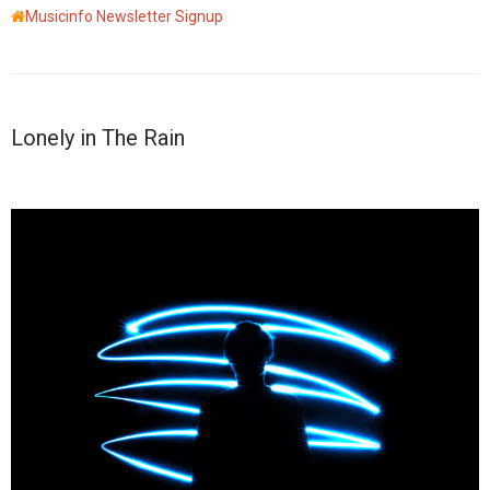
Musicinfo Newsletter Signup
Lonely in The Rain