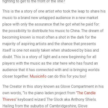
fighting to get to the front of the line?
This is the a story of one artist who took the leap to share his
music to a brand new untapped audience in a new market
place with only the assurance that he got what he paid for:
the possibility to distribute his music to China. The dream of
becoming known is most often a shot in the dark for the
majority of aspiring artists and the chance that presents
itself is one not easily taken when shadowed by bias and
doubt. This is a story of light and a new beginning for all
players with the music as the star here who has found an
audience that it has connected with and is bringing worlds
closer together.
Musicinfo
can do this for you too!
The Creator in this story known as Glove Compartment in his
own words, “Is the piano laden project from
'The Candle
Thieves'
keyboard wizard The Glock aka Anthony Shiels.
Hailing from the suburbs of Cambridgeshire, Glove