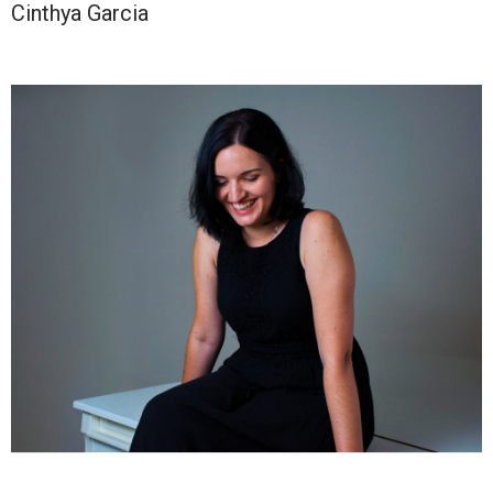
Cinthya Garcia