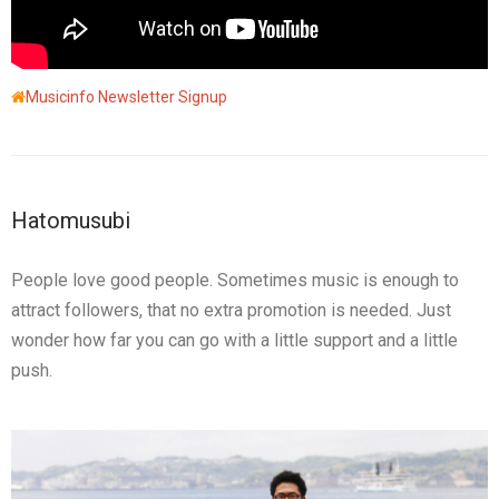
Musicinfo Newsletter Signup
Hatomusubi
People love good people. Sometimes music is enough to
attract followers, that no extra promotion is needed. Just
wonder how far you can go with a little support and a little
push.