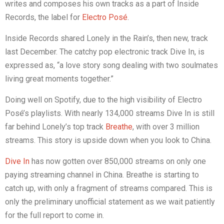
writes and composes his own tracks as a part of Inside
Records, the label for
Electro Posé
.
Inside Records shared Lonely in the Rain’s, then new, track
last December. The catchy pop electronic track Dive In, is
expressed as, “a love story song dealing with two soulmates
living great moments together.”
Doing well on Spotify, due to the high visibility of Electro
Posé’s playlists. With nearly 134,000 streams Dive In is still
far behind Lonely’s top track
Breathe
, with over 3 million
streams. This story is upside down when you look to China.
Dive In
has now gotten over 850,000 streams on only one
paying streaming channel in China. Breathe is starting to
catch up, with only a fragment of streams compared. This is
only the preliminary unofficial statement as we wait patiently
for the full report to come in.