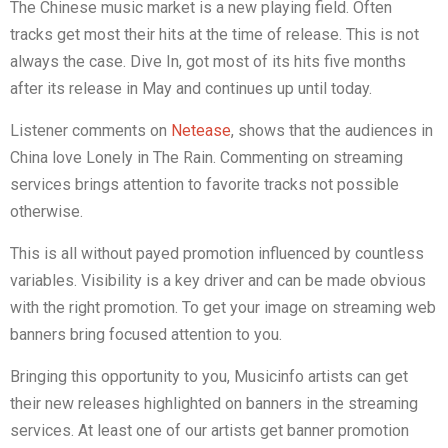
The Chinese music market is a new playing field. Often
tracks get most their hits at the time of release. This is not
always the case. Dive In, got most of its hits five months
after its release in May and continues up until today.
Listener comments on
Netease
, shows that the audiences in
China love Lonely in The Rain. Commenting on streaming
services brings attention to favorite tracks not possible
otherwise.
This is all without payed promotion influenced by countless
variables. Visibility is a key driver and can be made obvious
with the right promotion. To get your image on streaming web
banners bring focused attention to you.
Bringing this opportunity to you, Musicinfo artists can get
their new releases highlighted on banners in the streaming
services. At least one of our artists get banner promotion