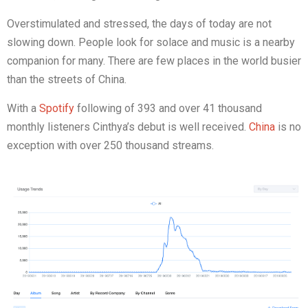
Overstimulated and stressed, the days of today are not
slowing down. People look for solace and music is a nearby
companion for many. There are few places in the world busier
than the streets of China.
With a
Spotify
following of 393 and over 41 thousand
monthly listeners Cinthya’s debut is well received.
China
is no
exception with over 250 thousand streams.