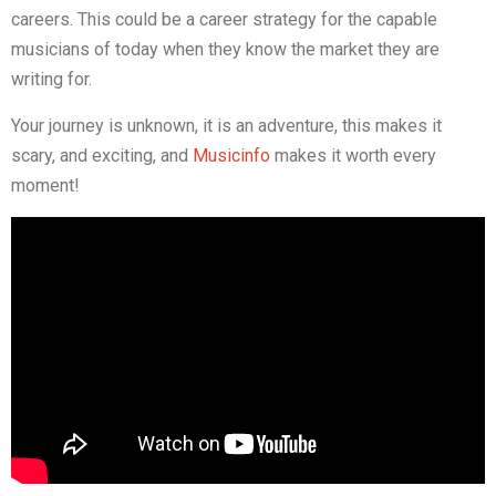
careers. This could be a career strategy for the capable
musicians of today when they know the market they are
writing for.
Your journey is unknown, it is an adventure, this makes it
scary, and exciting, and
Musicinfo
makes it worth every
moment!