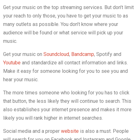
Get your music on the top streaming services. But don’t limit
your reach to only those, you have to get your music to as
many outlets as possible. You don’t know where your
audience will be found or what service will pick up your
music.
Get your music on
Soundcloud
,
Bandcamp
, Spotify and
Youtube
and standardize all contact information and links.
Make it easy for someone looking for you to see you and
hear your music.
The more times someone who looking for you has to click
that button, the less likely they will continue to search. This
also establishes your internet presence and makes it more
likely you will rank higher in internet searches.
Social media and a proper
website
is also a must. People
will search for you on Facebook and Instagram and Google.