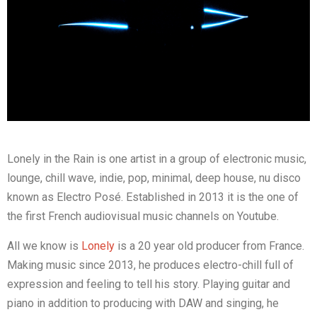
Lonely in the Rain is one artist in a group of electronic music,
lounge, chill wave, indie, pop, minimal, deep house, nu disco
known as Electro Posé. Established in 2013 it is the one of
the first French audiovisual music channels on Youtube.
All we know is
Lonely
is a 20 year old producer from France.
Making music since 2013, he produces electro-chill full of
expression and feeling to tell his story. Playing guitar and
piano in addition to producing with DAW and singing, he