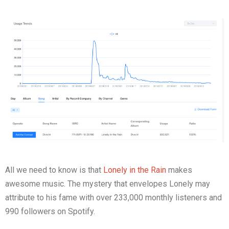
All we need to know is that
Lonely in the Rain
makes
awesome music. The mystery that envelopes Lonely may
attribute to his fame with over 233,000 monthly listeners and
990 followers on Spotify.