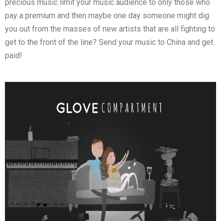
precious music limit your music audience to only those who
pay a premium and then maybe one day someone might dig
you out from the masses of new artists that are all fighting to
get to the front of the line? Send your music to China and get
paid!