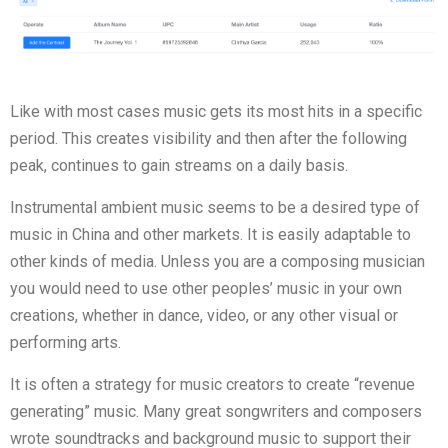
Like with most cases music gets its most hits in a specific
period. This creates visibility and then after the following
peak, continues to gain streams on a daily basis.
Instrumental ambient music seems to be a desired type of
music in China and other markets. It is easily adaptable to
other kinds of media. Unless you are a composing musician
you would need to use other peoples’ music in your own
creations, whether in dance, video, or any other visual or
performing arts.
It is often a strategy for music creators to create “revenue
generating” music. Many great songwriters and composers
wrote soundtracks and background music to support their