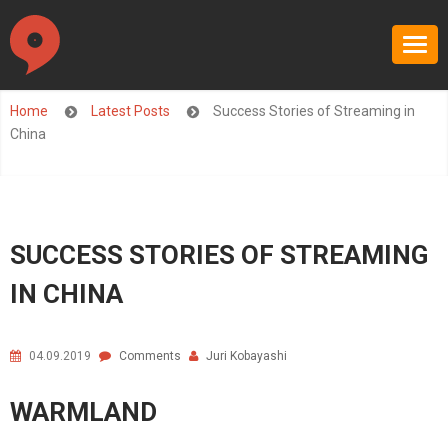
Home
Latest Posts
Success Stories of Streaming in
China
SUCCESS STORIES OF STREAMING
IN CHINA
04.09.2019
Comments
Juri Kobayashi
WARMLAND