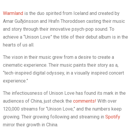
Warmland
is the duo spirited from Iceland and created by
Arnar Guðjónsson and Hrafn Thoroddsen casting their music
and story through their innovative psych-pop sound. To
achieve a “Unison Love” the title of their debut album is in the
hearts of us all.
The vison in their music grew from a desire to create a
cinematic experience. Their music paints their story as a,
“tech-inspired digital odyssey, in a visually inspired concert
experience.”
The infectiousness of Unison Love has found its mark in the
audiences of China, just check the
comments!
With over
120,000 streams for “Unison Love,” and the numbers keep
growing. Their growing following and streaming in
Spotify
mirror their growth in China.