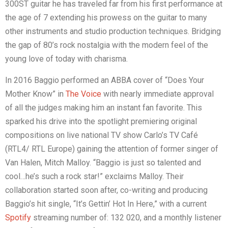
300ST guitar he has traveled far from his first performance at
the age of 7 extending his prowess on the guitar to many
other instruments and studio production techniques. Bridging
the gap of 80’s rock nostalgia with the modern feel of the
young love of today with charisma.
In 2016 Baggio performed an ABBA cover of “Does Your
Mother Know” in
The Voice
with nearly immediate approval
of all the judges making him an instant fan favorite. This
sparked his drive into the spotlight premiering original
compositions on live national TV show Carlo’s TV Café
(RTL4/ RTL Europe) gaining the attention of former singer of
Van Halen, Mitch Malloy. “Baggio is just so talented and
cool…he’s such a rock star!” exclaims Malloy. Their
collaboration started soon after, co-writing and producing
Baggio’s hit single, “It’s Gettin’ Hot In Here,” with a current
Spotify
streaming number of: 132 020, and a monthly listener