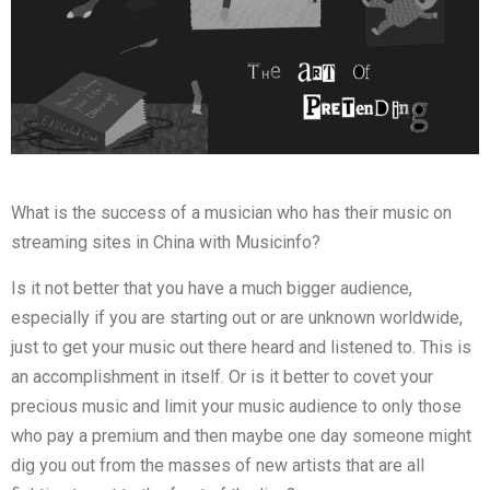
What is the success of a musician who has their music on
streaming sites in China with Musicinfo?
Is it not better that you have a much bigger audience,
especially if you are starting out or are unknown worldwide,
just to get your music out there heard and listened to. This is
an accomplishment in itself. Or is it better to covet your
precious music and limit your music audience to only those
who pay a premium and then maybe one day someone might
dig you out from the masses of new artists that are all