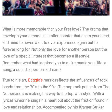
What is more memorable than your first love? The drama that
envelops your senses in a roller coaster that scars your heart
and mind to never want to ever experience again but to
forever long for. Not only the love for another person but the
love of a special interest that becomes a lifestyle.
Remember what had inspired you to make music your life: a
song, a sound, a person, a dream?
True to his art,
Baggio’s
music reflects the influences of rock
bands from the 70’s to the 90’s. The pop rock prince from The
Netherlands is making his way to the top with style. With a
lyrical humor he sings his heart out about the friction found in
love and relationships. Accompanied by his Kramer Striker