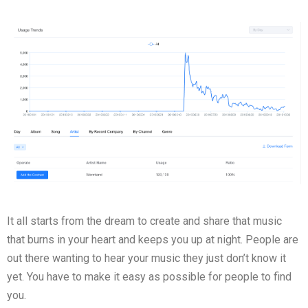
It all starts from the dream to create and share that music
that burns in your heart and keeps you up at night. People are
out there wanting to hear your music they just don’t know it
yet. You have to make it easy as possible for people to find
you.