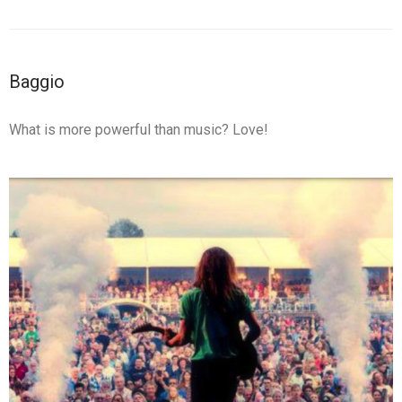
Baggio
What is more powerful than music? Love!