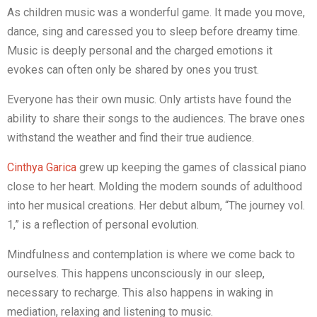
As children music was a wonderful game. It made you move,
dance, sing and caressed you to sleep before dreamy time.
Music is deeply personal and the charged emotions it
evokes can often only be shared by ones you trust.
Everyone has their own music. Only artists have found the
ability to share their songs to the audiences. The brave ones
withstand the weather and find their true audience.
Cinthya Garica
grew up keeping the games of classical piano
close to her heart. Molding the modern sounds of adulthood
into her musical creations. Her debut album, “The journey vol.
1,” is a reflection of personal evolution.
Mindfulness and contemplation is where we come back to
ourselves. This happens unconsciously in our sleep,
necessary to recharge. This also happens in waking in
mediation, relaxing and listening to music.