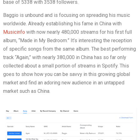
base of 5338 with 3538 followers.
Baggio is unbound and is focusing on spreading his music
worldwide. Already establishing his fame in China with
Musicinfo
with now nearly 480,000 streams for his first full
album, “Made in My Bedroom.” It’s interesting the reception
of specific songs from the same album. The best performing
track “Again,” with nearly 380,000 in China has so far only
collected about a small portion of streams in Spotify. This
goes to show how you can be savvy in this growing global
market and find an adoring new audience in an untapped
market such as China.