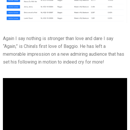
Again I say nothing is stronger than love and dare I say
“Again,” is China’s first love of Baggio. He has left a
memorable impression on a new admiring audience that has
set his following in motion to indeed cry for more!