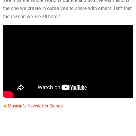
see it as the whole world is our Iceland and the warmland is
the one we create in ourselves to share with others. Isn’t that
the reason we are all here?
Musicinfo Newsletter Signup