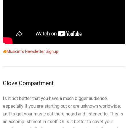
Musicinfo Newsletter Signup
Glove Compartment
Is it not better that you have a much bigger audience,
especially if you are starting out or are unknown worldwide,
just to get your music out there heard and listened to. This is
an accomplishment in itself. Or is it better to covet your