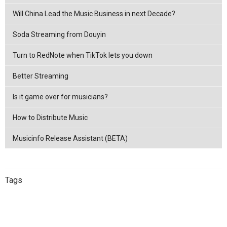
Will China Lead the Music Business in next Decade?
Soda Streaming from Douyin
Turn to RedNote when TikTok lets you down
Better Streaming
Is it game over for musicians?
How to Distribute Music
Musicinfo Release Assistant (BETA)
Tags
China
netease
Streaming
China
Music Distribution
Tencent
Music Distribution