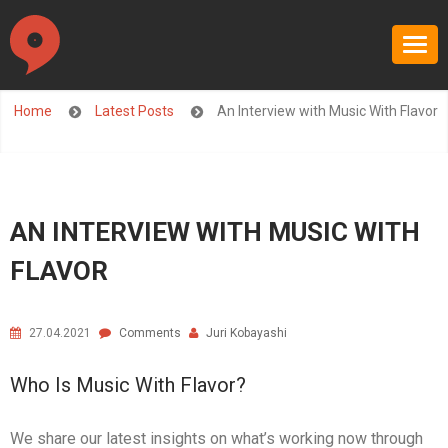
Home
Latest Posts
An Interview with Music With Flavor
AN INTERVIEW WITH MUSIC WITH
FLAVOR
27.04.2021
Comments
Juri Kobayashi
Who Is Music With Flavor?
We share our latest insights on what’s working now through