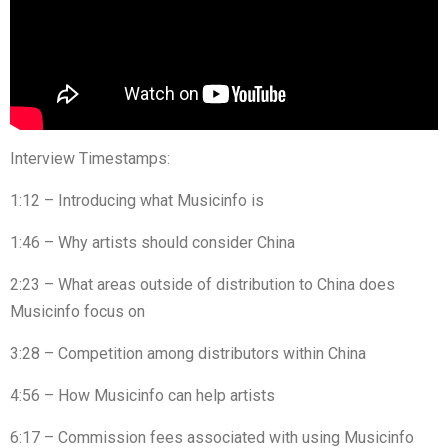
Interview Timestamps:
1:12 – Introducing what Musicinfo is
1:46 – Why artists should consider China
2:23 – What areas outside of distribution to China does
Musicinfo focus on
3:28 – Competition among distributors within China
4:56 – How Musicinfo can help artists
6:17 – Commission fees associated with using Musicinfo