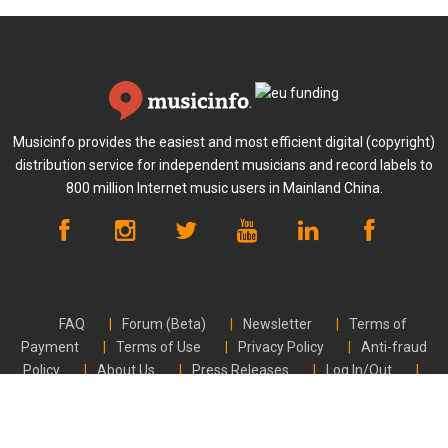
Musicinfo provides the easiest and most efficient digital (copyright)
distribution service for independent musicians and record labels to
800 million Internet music users in Mainland China.
FAQ
Forum (Beta)
Newsletter
Terms of
Payment
Terms of Use
Privacy Policy
Anti-fraud
Policy
About Us
Press Releases
Log In/Out
Contact Us
CVR FI24789448 | © Musicinfo 2026 | All rights reserved.