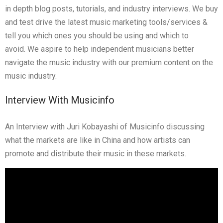
in depth blog posts, tutorials, and industry interviews.
We buy
and test drive the latest music marketing tools/services &
tell you which ones you should be using and which to
avoid. We aspire to help independent musicians better
navigate the music industry with our premium content on the
music industry.
Interview With Musicinfo
An Interview with Juri Kobayashi of Musicinfo discussing
what the markets are like in China and how artists can
promote and distribute their music in these markets.