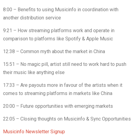
8:00 – Benefits to using Musicinfo in coordination with
another distribution service
9:21 – How streaming platforms work and operate in
comparison to platforms like Spotify & Apple Music
12:38 – Common myth about the market in China
15:51 – No magic pill, artist still need to work hard to push
their music like anything else
17:33 – Are payouts more in favour of the artists when it
comes to streaming platforms in markets like China
20:00 – Future opportunities with emerging markets
22:05 – Closing thoughts on Musicinfo & Sync Opportunities
Musicinfo Newsletter Signup