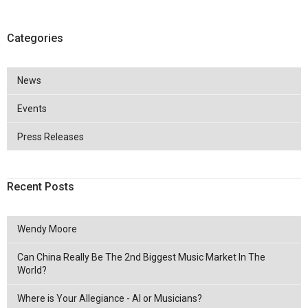
Categories
News
Events
Press Releases
Recent Posts
Wendy Moore
Can China Really Be The 2nd Biggest Music Market In The
World?
Where is Your Allegiance - AI or Musicians?