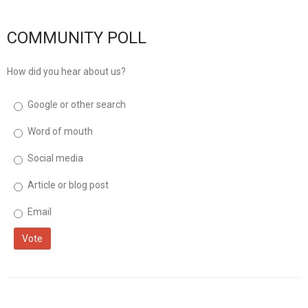
musicinfo
Distribution
COMMUNITY POLL
How did you hear about us?
Google or other search
Word of mouth
Social media
Article or blog post
Email
Vote