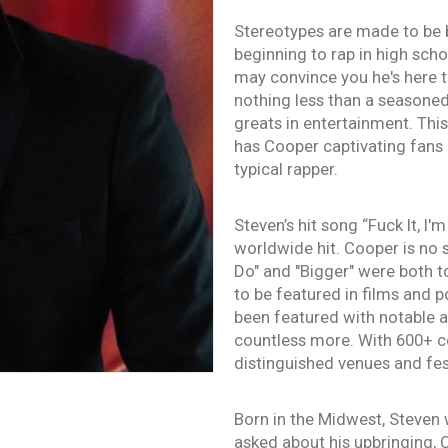
Stereotypes are made to be 
beginning to rap in high sch
may convince you he's here t
nothing less than a season
greats in entertainment. Thi
has Cooper captivating fans 
typical rapper.
Steven’s hit song “Fuck It, I
worldwide hit. Cooper is no 
Do" and "Bigger" were both t
to be featured in films and 
been featured with notable a
countless more. With 600+ co
distinguished venues and fes
Born in the Midwest, Steven 
asked about his upbringing, 