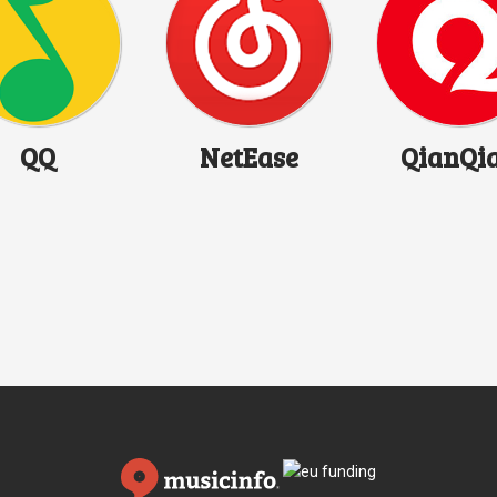
QQ
NetEase
QianQi