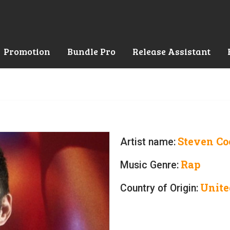
Promotion
Bundle Pro
Release Assistant
Steven Co
Artist name:
Rap
Music Genre:
Unite
Country of Origin: