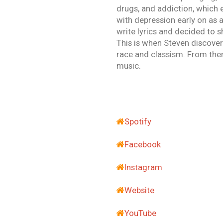
drugs, and addiction, which e
with depression early on as a
write lyrics and decided to s
This is when Steven discover
race and classism. From there
music.
Spotify
Facebook
Instagram
Website
YouTube