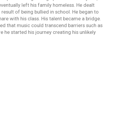
ventually left his family homeless. He dealt
 result of being bullied in school. He began to
hare with his class. His talent became a bridge.
ed that music could transcend barriers such as
 he started his journey creating his unlikely