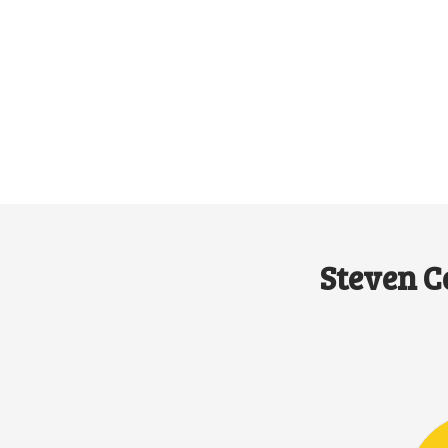
Steven C