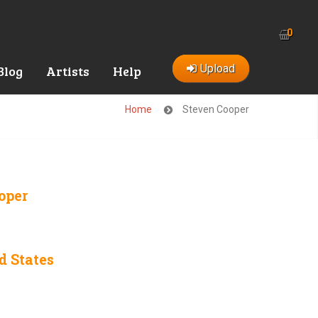
0
Upload
Blog
Artists
Help
Home
Steven Cooper
oper
d States