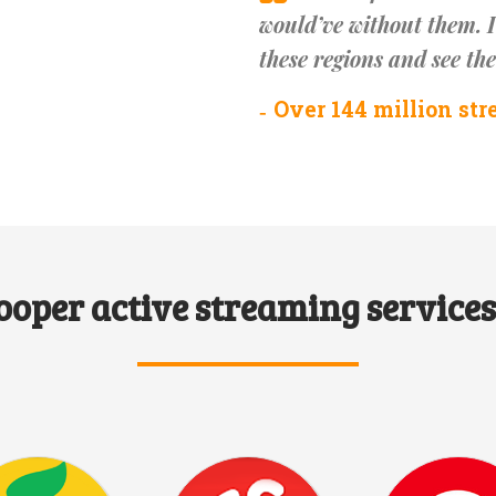
would’ve without them. I
these regions and see th
Over 144 million str
ooper active streaming services