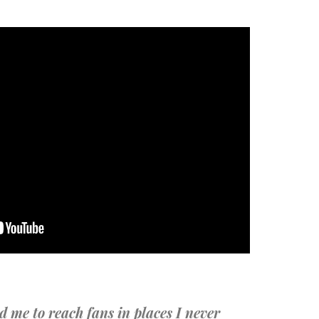
d me to reach fans in places I never