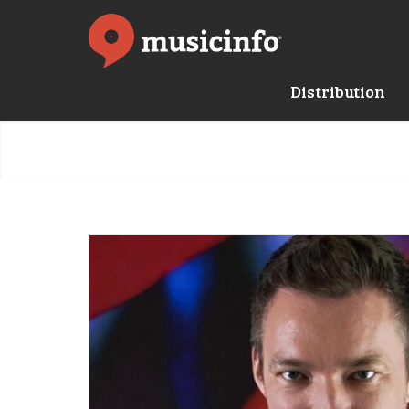
Distribution