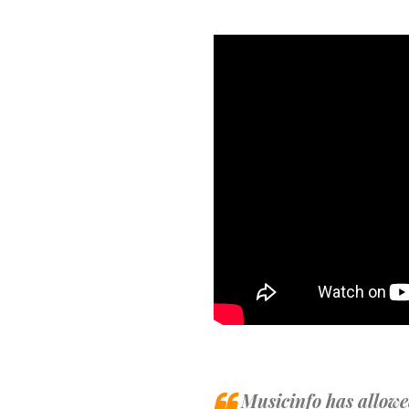
Musicinfo has allowe