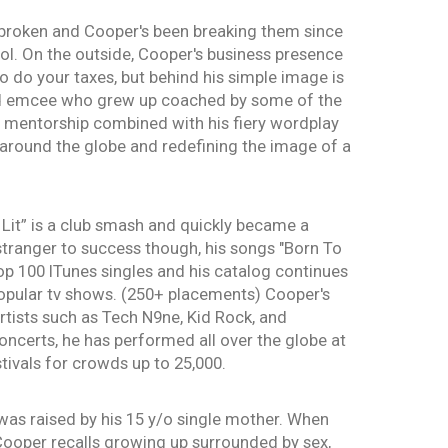
broken and Cooper's been breaking them since
ool. On the outside, Cooper's business presence
o do your taxes, but behind his simple image is
ed emcee who grew up coached by some of the
s mentorship combined with his fiery wordplay
around the globe and redefining the image of a
'm Lit” is a club smash and quickly became a
stranger to success though, his songs "Born To
op 100 ITunes singles and his catalog continues
popular tv shows. (250+ placements) Cooper's
rtists such as Tech N9ne, Kid Rock, and
ncerts, he has performed all over the globe at
tivals for crowds up to 25,000.
was raised by his 15 y/o single mother. When
Cooper recalls growing up surrounded by sex,