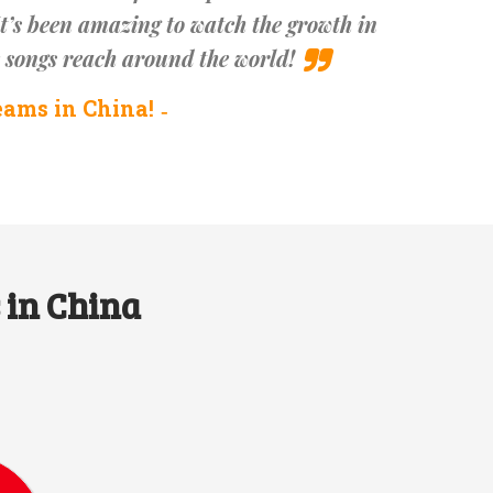
t’s been amazing to watch the growth in
e songs reach around the world!
eams in China!
 in China