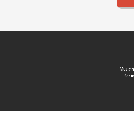
Musicin
for i
FAQ
Forum (Beta)
Newsletter
Terms of P