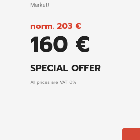
Market!
norm. 203 €
160 €
SPECIAL OFFER
All prices are VAT 0%