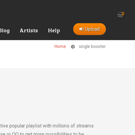
0
Upload
Blog
Artists
Help
Home
single booster
tive popular playlist with millions of streams
se or QQ to get more possibilities to be