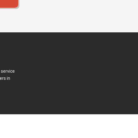
 service
ers in
t Us
Press Releases
Log In/Out
Contact Us