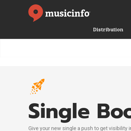
Distribution
Single Bo
Give your new single a push to get visibility