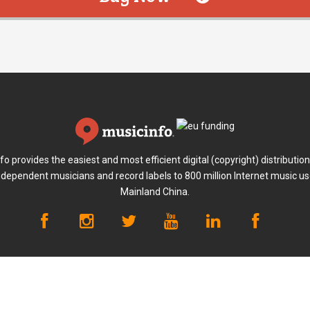
fo provides the easiest and most efficient digital (copyright) distribution
ndependent musicians and record labels to 800 million Internet music us
Mainland China.
ayment
Terms of Use
Privacy Policy
Anti-fraud Policy
Abou