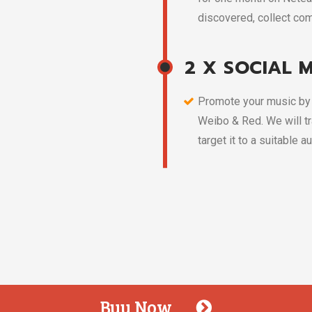
discovered, collect com
2 X SOCIAL 
Promote your music by 
Weibo & Red. We will tr
target it to a suitable a
Buy Now