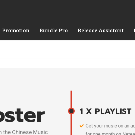
Promotion
Bundle Pro
Release Assistant
oster
1 X PLAYLIST
Get your music on an ac
 in the Chinese Music
for one month on Netea