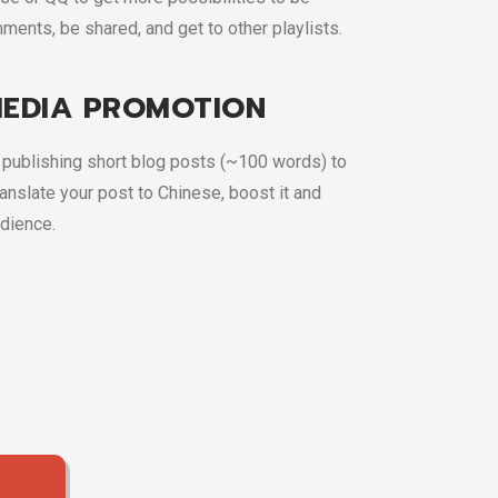
ments, be shared, and get to other playlists.
MEDIA PROMOTION
publishing short blog posts (~100 words) to
anslate your post to Chinese, boost it and
udience.