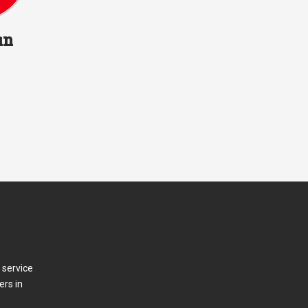
an
 service
ers in