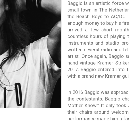
Baggio is an artistic force 
small town in The Netherla
the Beach Boys to AC/DC.
enough money to buy his first
arrived a few short months
countless hours of playing 
instruments and studio pr
written several radio and t
artist. Once again, Baggio
hand vintage Kramer Striker 
2017, Baggio entered into 
with a brand new Kramer gui
In 2016 Baggio was approac
the contestants. Baggio ch
Mother Know.” It only took 
their chairs around welcom
performance made him a fan