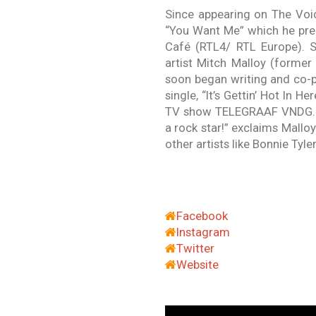
Since appearing on The Voic
“You Want Me” which he prem
Café (RTL4/ RTL Europe). S
artist Mitch Malloy (forme
soon began writing and co-p
single, “It’s Gettin’ Hot In H
TV show TELEGRAAF VNDG. “B
a rock star!” exclaims Malloy
other artists like Bonnie Tyl
Facebook
Instagram
Twitter
Website