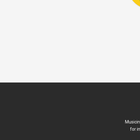
Musicin
for i