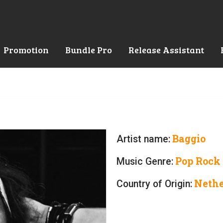
Promotion
Bundle Pro
Release Assistant
Baggio
Artist name:
Pop Rock
Music Genre:
Nethe
Country of Origin: