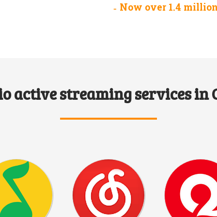
Now over 1.4 millio
o active streaming services in