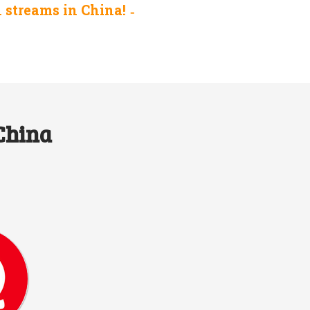
n streams in China!
 China