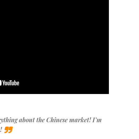
ything about the Chinese market! I’m
!