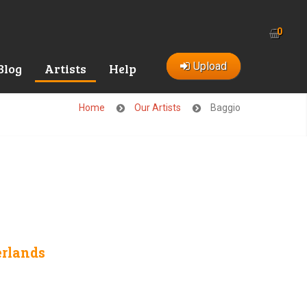
0
Upload
Blog
Artists
Help
Home
Our Artists
Baggio
rlands