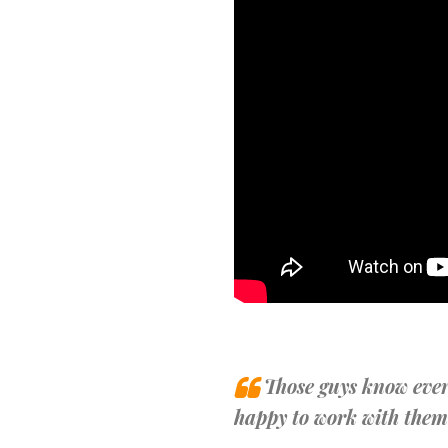
Those guys know ever
happy to work with them