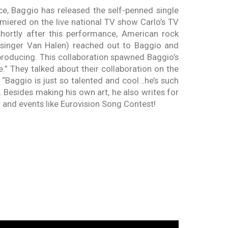
e, Baggio has released the self-penned single
iered on the live national TV show Carlo’s TV
hortly after this performance, American rock
r singer Van Halen) reached out to Baggio and
roducing. This collaboration spawned Baggio’s
ere.” They talked about their collaboration on the
aggio is just so talented and cool…he’s such
. Besides making his own art, he also writes for
er and events like Eurovision Song Contest!