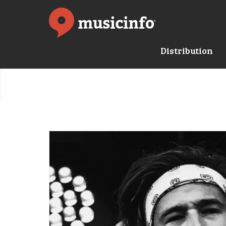
Distribution