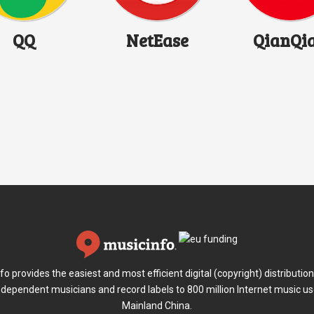
QQ
NetEase
QianQi
fo provides the easiest and most efficient digital (copyright) distribution
ndependent musicians and record labels to 800 million Internet music us
Mainland China.