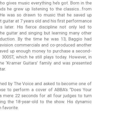
who gives music everything he’s got. Born in the
nds he grew up listening to the classics…from
 He was so drawn to music that he saved up
 guitar at 7 years old and his first performance
 later. His fierce discipline not only led to
the guitar and singing but learning many other
oduction. By the time he was 13, Baggio had
elevision commercials and co-produced another
 saved up enough money to purchase a second-
300ST, which he still plays today. However, in
the ‘Kramer Guitars’ family and was presented
tar.
hed by The Voice and asked to become one of
ose to perform a cover of ABBA’s “Does Your
a mere 22 seconds for all four judges to turn
ing the 18-year-old to the show. His dynamic
 favorite.