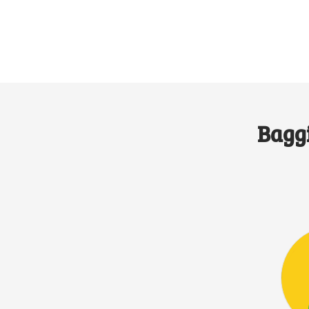
Baggi