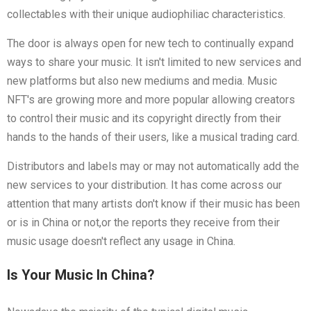
collectables with their unique audiophiliac characteristics.
The door is always open for new tech to continually expand
ways to share your music. It isn't limited to new services and
new platforms but also new mediums and media. Music
NFT's are growing more and more popular allowing creators
to control their music and its copyright directly from their
hands to the hands of their users, like a musical trading card.
Distributors and labels may or may not automatically add the
new services to your distribution. It has come across our
attention that many artists don't know if their music has been
or is in China or not,or the reports they receive from their
music usage doesn't reflect any usage in China.
Is Your Music In China?