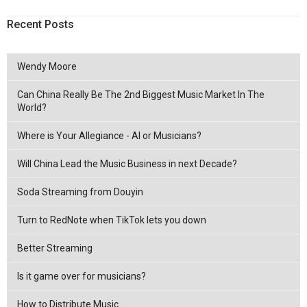
Recent Posts
Wendy Moore
Can China Really Be The 2nd Biggest Music Market In The
World?
Where is Your Allegiance - AI or Musicians?
Will China Lead the Music Business in next Decade?
Soda Streaming from Douyin
Turn to RedNote when TikTok lets you down
Better Streaming
Is it game over for musicians?
How to Distribute Music