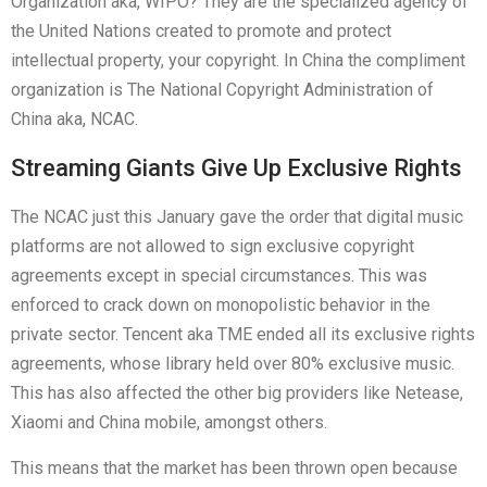
Organization aka, WIPO? They are the specialized agency of
the United Nations created to promote and protect
intellectual property, your copyright. In China the compliment
organization is The National Copyright Administration of
China aka, NCAC.
Streaming Giants Give Up Exclusive Rights
The NCAC just this January gave the order that digital music
platforms are not allowed to sign exclusive copyright
agreements except in special circumstances. This was
enforced to crack down on monopolistic behavior in the
private sector. Tencent aka TME ended all its exclusive rights
agreements, whose library held over 80% exclusive music.
This has also affected the other big providers like Netease,
Xiaomi and China mobile, amongst others.
This means that the market has been thrown open because