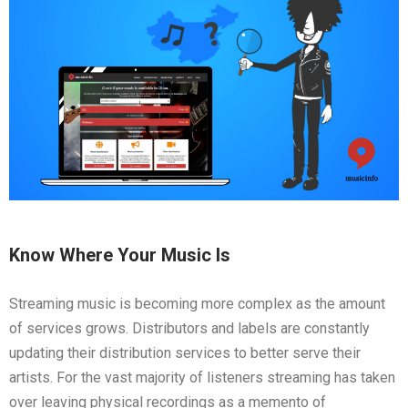
Know Where Your Music Is
Streaming music is becoming more complex as the amount
of services grows. Distributors and labels are constantly
updating their distribution services to better serve their
artists. For the vast majority of listeners streaming has taken
over leaving physical recordings as a memento of