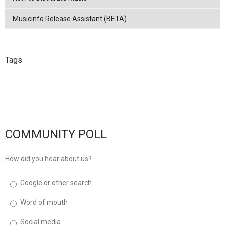
Musicinfo Release Assistant (BETA)
Tags
China
netease
Streaming
China
Music Distribution
Tencent
Music Distribution
musicinfo
Distribution
COMMUNITY POLL
How did you hear about us?
Google or other search
Word of mouth
Social media