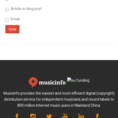
Article or blog post
Email
Vote
Musicinfo provides the easiest and most efficient digital (copyright)
distribution service for independent musicians and record labels to
800 million Internet music users in Mainland China.