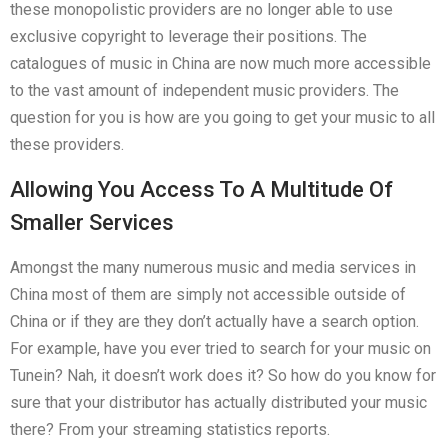
these monopolistic providers are no longer able to use
exclusive copyright to leverage their positions. The
catalogues of music in China are now much more accessible
to the vast amount of independent music providers. The
question for you is how are you going to get your music to all
these providers.
Allowing You Access To A Multitude Of
Smaller Services
Amongst the many numerous music and media services in
China most of them are simply not accessible outside of
China or if they are they don’t actually have a search option.
For example, have you ever tried to search for your music on
Tunein? Nah, it doesn’t work does it? So how do you know for
sure that your distributor has actually distributed your music
there? From your streaming statistics reports.