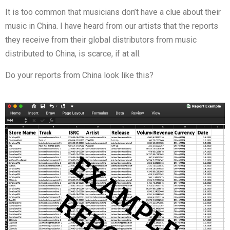
It is too common that musicians don’t have a clue about their
music in China. I have heard from our artists that the reports
they receive from their global distributors from music
distributed to China, is scarce, if at all.
Do your reports from China look like this?