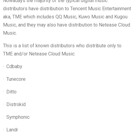
Nowadays the majority of the typical digital music
distributors have distribution to Tencent Music Entertainment
aka, TME which includes QQ Music, Kuwo Music and Kugou
Music, and they may also have distribution to Netease Cloud
Music.
This is a list of known distributors who distribute only to
TME and/or Netease Cloud Music:
·
Cdbaby
·
Tunecore
·
Ditto
·
Distrokid
·
Symphonic
·
Landr