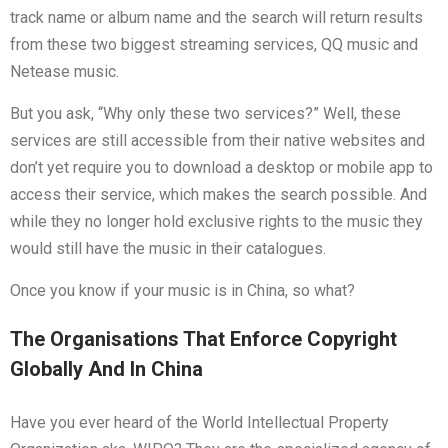
track name or album name and the search will return results
from these two biggest streaming services, QQ music and
Netease music.
But you ask, “Why only these two services?” Well, these
services are still accessible from their native websites and
don’t yet require you to download a desktop or mobile app to
access their service, which makes the search possible. And
while they no longer hold exclusive rights to the music they
would still have the music in their catalogues.
Once you know if your music is in China, so what?
The Organisations That Enforce Copyright
Globally And In China
Have you ever heard of the World Intellectual Property