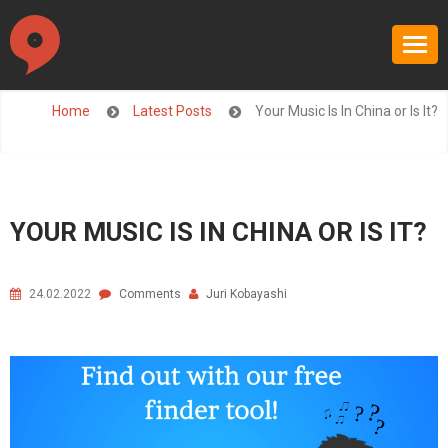
Home
Latest Posts
Your Music Is In China or Is It?
YOUR MUSIC IS IN CHINA OR IS IT?
24.02.2022
Comments
Juri Kobayashi