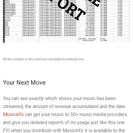
All the numbers in this chart are simulated for example only
Your Next Move
You can see exactly which stores your music has been
streamed, the amount of revenue accumulated and the date.
Musicinfo
can get your music to 50+ music media providers
and give you detailed reports of its usage just like this one.
FYI when you distribute with Musicinfo it is available to the