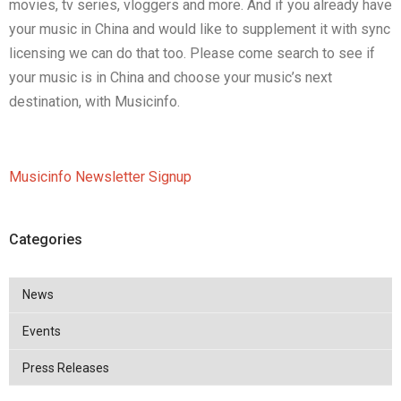
movies, tv series, vloggers and more. And if you already have
your music in China and would like to supplement it with sync
licensing we can do that too. Please come search to see if
your music is in China and choose your music’s next
destination, with Musicinfo.
Musicinfo Newsletter Signup
Categories
News
Events
Press Releases