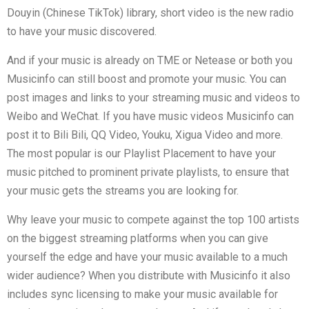
Douyin (Chinese TikTok) library, short video is the new radio
to have your music discovered.
And if your music is already on TME or Netease or both you
Musicinfo can still boost and promote your music. You can
post images and links to your streaming music and videos to
Weibo and WeChat. If you have music videos Musicinfo can
post it to Bili Bili, QQ Video, Youku, Xigua Video and more.
The most popular is our Playlist Placement to have your
music pitched to prominent private playlists, to ensure that
your music gets the streams you are looking for.
Why leave your music to compete against the top 100 artists
on the biggest streaming platforms when you can give
yourself the edge and have your music available to a much
wider audience? When you distribute with Musicinfo it also
includes sync licensing to make your music available for