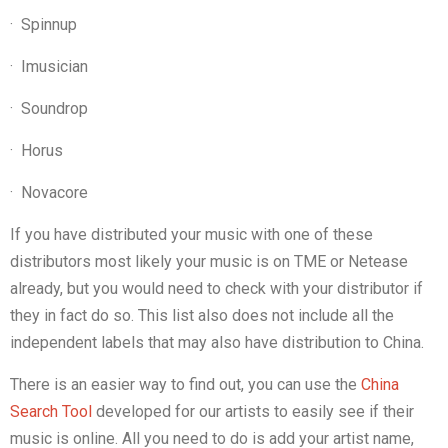
·
Spinnup
·
Imusician
·
Soundrop
·
Horus
·
Novacore
If you have distributed your music with one of these
distributors most likely your music is on TME or Netease
already, but you would need to check with your distributor if
they in fact do so. This list also does not include all the
independent labels that may also have distribution to China.
There is an easier way to find out, you can use the
China
Search Tool
developed for our artists to easily see if their
music is online. All you need to do is add your artist name,