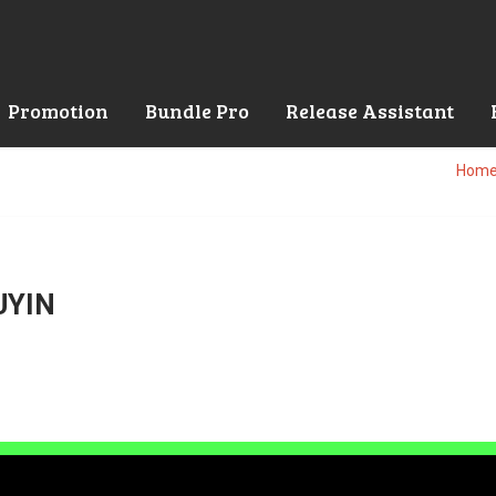
Promotion
Bundle Pro
Release Assistant
Hom
UYIN