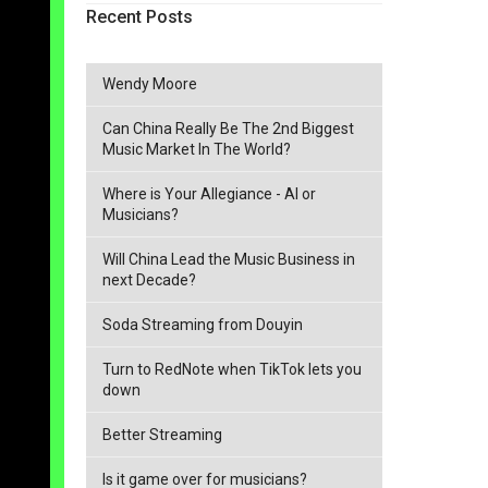
Recent Posts
Wendy Moore
Can China Really Be The 2nd Biggest
Music Market In The World?
Where is Your Allegiance - AI or
Musicians?
Will China Lead the Music Business in
next Decade?
Soda Streaming from Douyin
Turn to RedNote when TikTok lets you
down
Better Streaming
Is it game over for musicians?