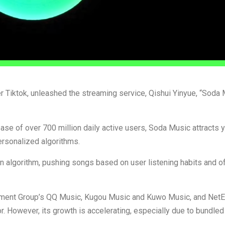
ter Tiktok, unleashed the streaming service, Qishui Yinyue, “Soda 
se of over 700 million daily active users, Soda Music attracts 
rsonalized algorithms.
 algorithm, pushing songs based on user listening habits and of
ainment Group’s QQ Music, Kugou Music and Kuwo Music, and Net
r. However, its growth is accelerating, especially due to bundled