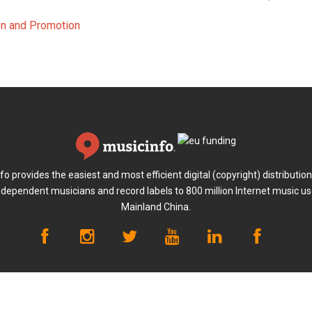
ion and Promotion
fo provides the easiest and most efficient digital (copyright) distribution
ndependent musicians and record labels to 800 million Internet music us
Mainland China.
ayment
Terms of Use
Privacy Policy
Anti-fraud Policy
Abou