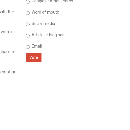
Google or other search
with the
Word of mouth
Social media
with in
Article or blog post
Email
share of
Vote
existing