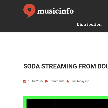
Distribution
SODA STREAMING FROM DO
16.04.2025
Comments
Juri Kobayashi