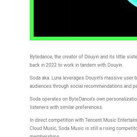
Bytedance, the creator of Douyin and its little sis
back in 2022 to work in tandem with Douyin.
Soda aka. Luna leverages Douyin’s massive user ba
audiences through social recommendations and pe
Soda operates on ByteDance’s own personalization
listeners with similar preferences.
In direct competition with Tencent Music Entert
Cloud Music, Soda Music is still a rising competito
memberships.