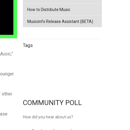
How to Distribute Music
Musicinfo Release Assistant (BETA)
Tags
Music,”
China
netease
Streaming
China
younger
Music Distribution
Tencent
Music Distribution
musicinfo
Distribution
 other
COMMUNITY POLL
Ease
How did you hear about us?