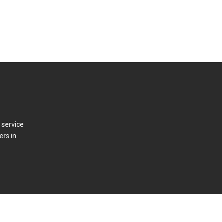
 service
ers in
t Us
Press Releases
Log In/Out
Contact Us