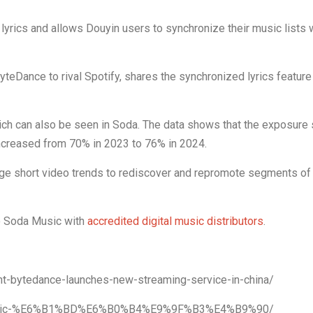
lyrics and allows Douyin users to synchronize their music lists 
teDance to rival Spotify, shares the synchronized lyrics feature 
ich can also be seen in Soda. The data shows that the exposure 
ncreased from 70% in 2023 to 76% in 2024.
ge short video trends to rediscover and repromote segments of 
to Soda Music with
accredited digital music distributors
.
nt-bytedance-launches-new-streaming-service-in-china/
a-music-%E6%B1%BD%E6%B0%B4%E9%9F%B3%E4%B9%90/