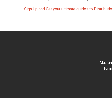
Sign Up and Get your ultimate guides to Distribut
Musicin
for i
FAQ
Forum (Beta)
Newsletter
Terms of P