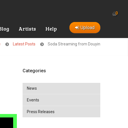
0
Upload
Blog
Artists
Help
e
Latest Posts
Soda Streaming from Douyin
Categories
News
Events
Press Releases