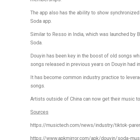
The app also has the ability to show synchronized 
Soda app.
Similar to Resso in India, which was launched by By
Soda.
Douyin has been key in the boost of old songs wh
songs released in previous years on Douyin had i
It has become common industry practice to levera
songs.
Artists outside of China can now get their music 
Sources
https://musictech.com/news/industry/tiktok-pare
https://www.apkmirror.com/apk/douyin/sod