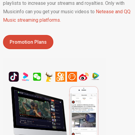
playlists to increase your streams and royalties. Only with
Musicinfo can you get your music videos to
Netease and QQ
Music streaming platforms.
Promotion Plans