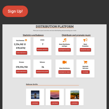
Sign Up!