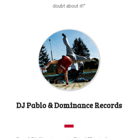
doubt about it!"
DJ Pablo & Dominance Records