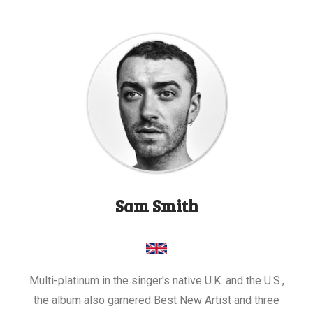
Sam Smith
Multi-platinum in the singer's native U.K. and the U.S.,
the album also garnered Best New Artist and three