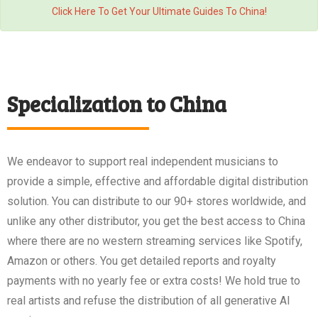
Click Here To Get Your Ultimate Guides To China!
Specialization to China
We endeavor to support real independent musicians to
provide a simple, effective and affordable digital distribution
solution. You can distribute to our 90+ stores worldwide, and
unlike any other distributor, you get the best access to China
where there are no western streaming services like Spotify,
Amazon or others. You get detailed reports and royalty
payments with no yearly fee or extra costs! We hold true to
real artists and refuse the distribution of all generative AI