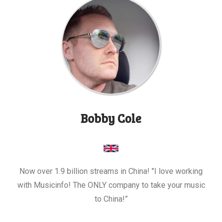
Bobby Cole
Now over 1.9 billion streams in China! "I love working
with Musicinfo! The ONLY company to take your music
to China!”