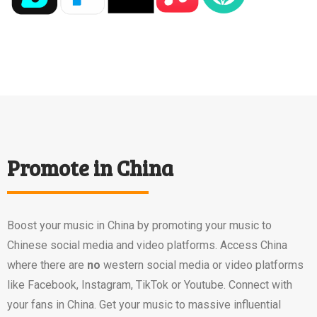
Promote in China
Boost your music in China by promoting your music to
Chinese social media and video platforms. Access China
where there are
no
western social media or video platforms
like Facebook, Instagram, TikTok or Youtube. Connect with
your fans in China. Get your music to massive influential