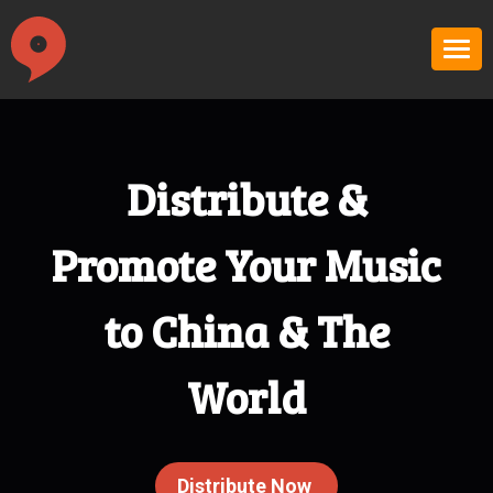
Distribute &
Promote Your Music
to China & The
World
Distribute Now