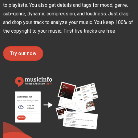
to playlists. You also get details and tags for mood, genre,
sub-genre, dynamic compression, and loudness. Just drag
and drop your track to analyze your music. You keep 100% of
the copyright to your music. First five tracks are free
Try out now