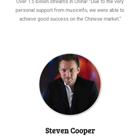
Over 1.5 billion streams in China! "Due to the very
personal support from musicinfo, we were able to
achieve good success on the Chinese market.“
Steven Cooper