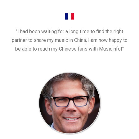
"I had been waiting for a long time to find the right
partner to share my music in China, I am now happy to
be able to reach my Chinese fans with Musicinfo!"