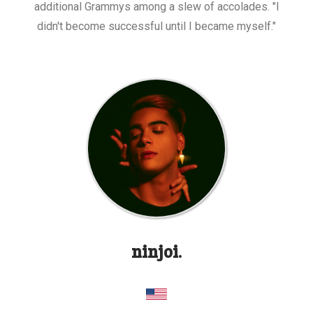
additional Grammys among a slew of accolades. "I
didn't become successful until I became myself."
ninjoi.