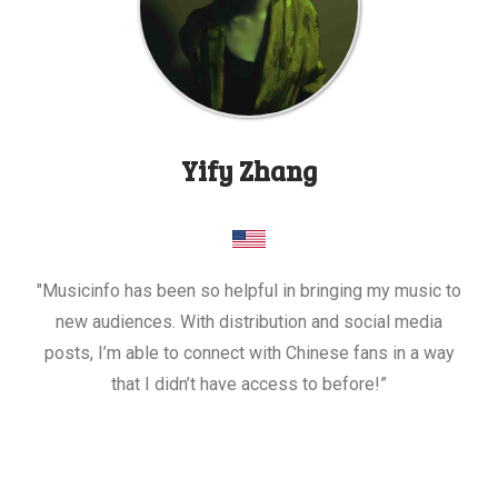
Yify Zhang
"Musicinfo has been so helpful in bringing my music to
new audiences. With distribution and social media
posts, I’m able to connect with Chinese fans in a way
that I didn’t have access to before!”