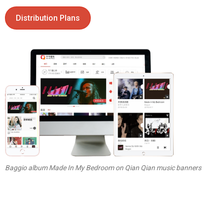
Distribution Plans
Baggio album Made In My Bedroom on Qian Qian music banners