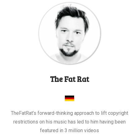
The Fat Rat
TheFatRat’s forward-thinking approach to lift copyright
restrictions on his music has led to him having been
featured in 3 million videos