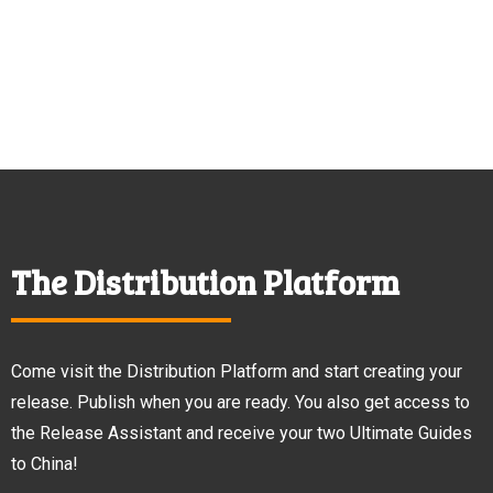
The Distribution Platform
Come visit the Distribution Platform and start creating your
release. Publish when you are ready. You also get access to
the Release Assistant and receive your two Ultimate Guides
to China!