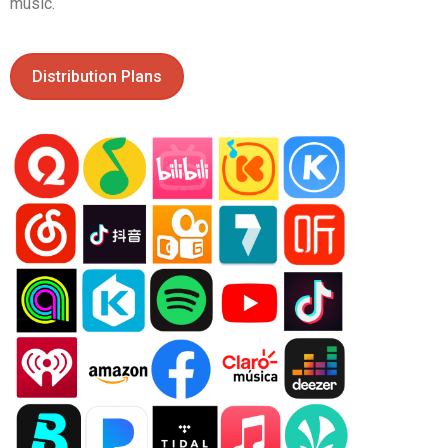
music.
Distribution Plans