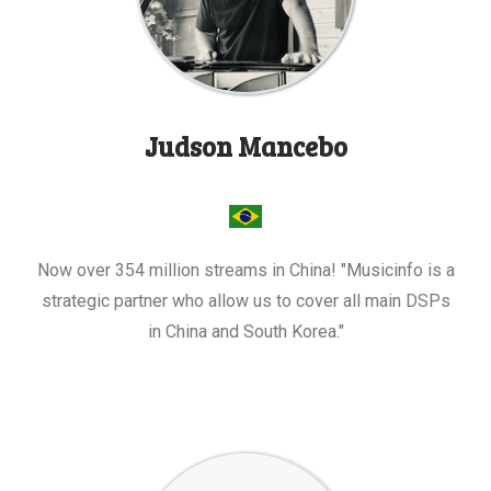
Judson Mancebo
Now over 354 million streams in China! "Musicinfo is a
strategic partner who allow us to cover all main DSPs
in China and South Korea."