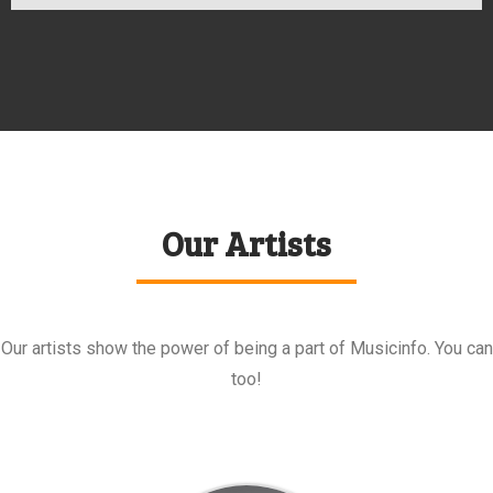
Our Artists
Our artists show the power of being a part of Musicinfo. You can
too!