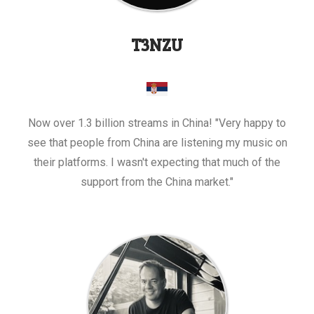
T3NZU
Now over 1.3 billion streams in China! "Very happy to
see that people from China are listening my music on
their platforms. I wasn't expecting that much of the
support from the China market."