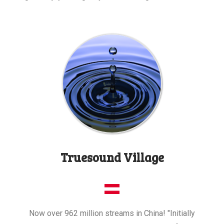
Truesound Village
Now over 962 million streams in China! "Initially