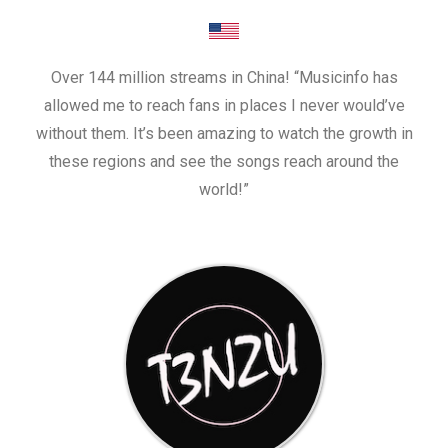
Over 144 million streams in China! “Musicinfo has
allowed me to reach fans in places I never would’ve
without them. It’s been amazing to watch the growth in
these regions and see the songs reach around the
world!”