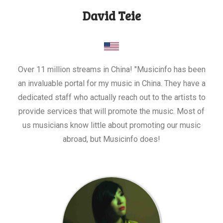
David Teie
Over 11 million streams in China! "Musicinfo has been
an invaluable portal for my music in China. They have a
dedicated staff who actually reach out to the artists to
provide services that will promote the music. Most of
us musicians know little about promoting our music
abroad, but Musicinfo does!