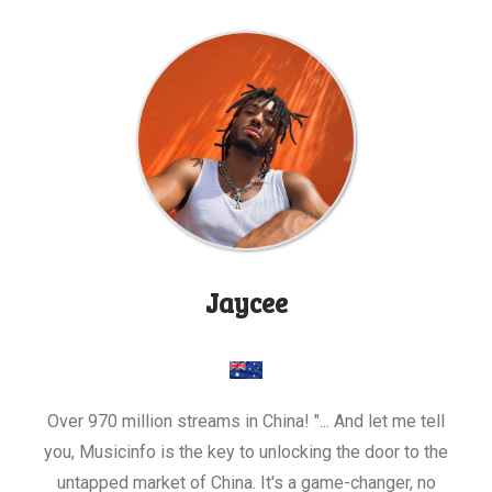
Jaycee
Over 970 million streams in China! "... And let me tell
you, Musicinfo is the key to unlocking the door to the
untapped market of China. It's a game-changer, no