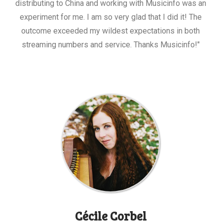
distributing to China and working with Musicinfo was an
experiment for me. I am so very glad that I did it! The
outcome exceeded my wildest expectations in both
streaming numbers and service. Thanks Musicinfo!"
Cécile Corbel