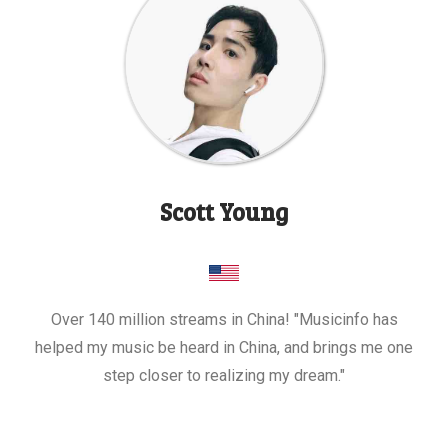
Scott Young
Over 140 million streams in China! "Musicinfo has
helped my music be heard in China, and brings me one
step closer to realizing my dream."