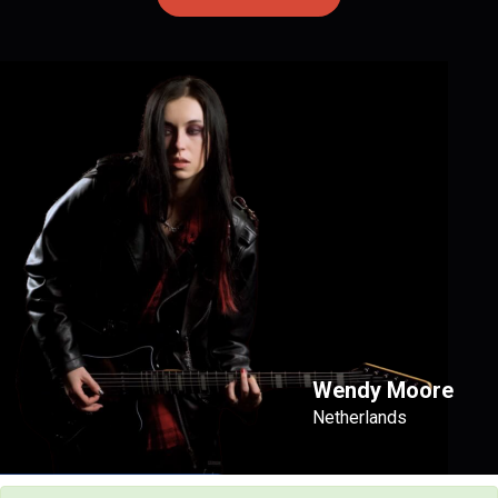
Wendy Moore
Netherlands