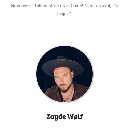
Now over 1 billion streams in China! "Just enjoy it, it's
ninjoi.!”
Zayde Wølf