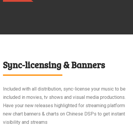
Sync-licensing & Banners
Included with all distribution, sync-license your music to be
included in movies, tv shows and visual media productions.
Have your new releases highlighted for streaming platform
new chart banners & charts on Chinese DSPs to get instant
visibility and streams