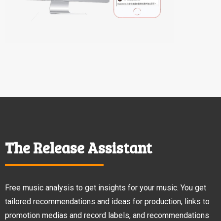
The Release Assistant
Free music analysis to get insights for your music. You get
tailored recommendations and ideas for production, links to
promotion medias and record labels, and recommendations