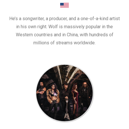
He’s a songwriter, a producer, and a one-of-a-kind artist
in his own right. Wolf is massively popular in the
Western countries and in China, with hundreds of
millions of streams worldwide.