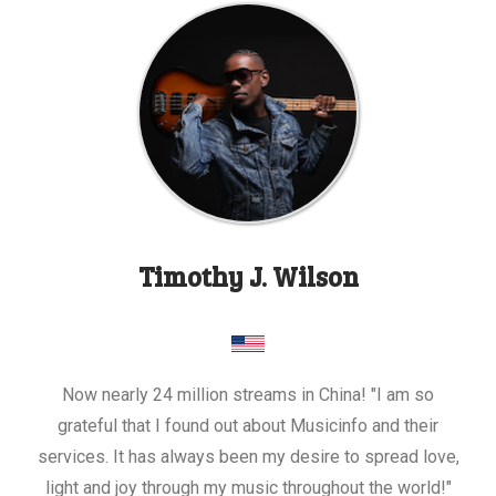
Timothy J. Wilson
Now nearly 24 million streams in China! "I am so
grateful that I found out about Musicinfo and their
services. It has always been my desire to spread love,
light and joy through my music throughout the world!"